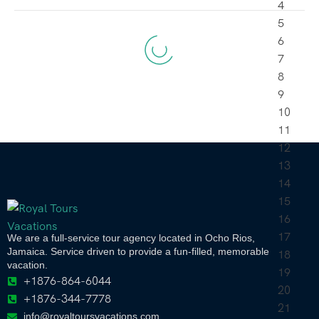
We are a full-service tour agency located in Ocho Rios,
Jamaica. Service driven to provide a fun-filled, memorable
vacation.
+1876-864-6044
+1876-344-7778
info@royaltoursvacations.com