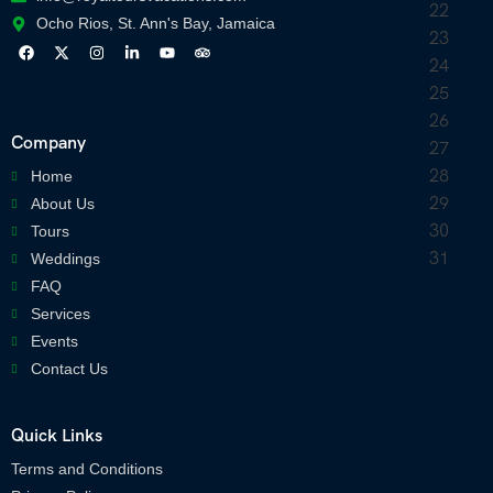
Ocho Rios, St. Ann's Bay, Jamaica
Company
Home
About Us
Tours
Weddings
FAQ
Services
Events
Contact Us
Quick Links
Terms and Conditions