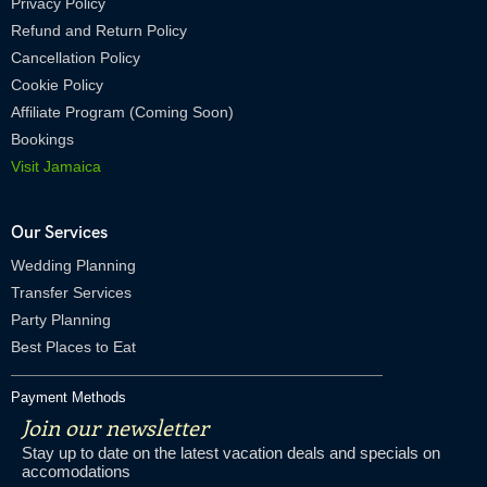
Privacy Policy
Refund and Return Policy
Cancellation Policy
Cookie Policy
Affiliate Program (Coming Soon)
Bookings
Visit Jamaica
Our Services
Wedding Planning
Transfer Services
Party Planning
Best Places to Eat
Payment Methods
Join our newsletter
Stay up to date on the latest vacation deals and specials on
accomodations