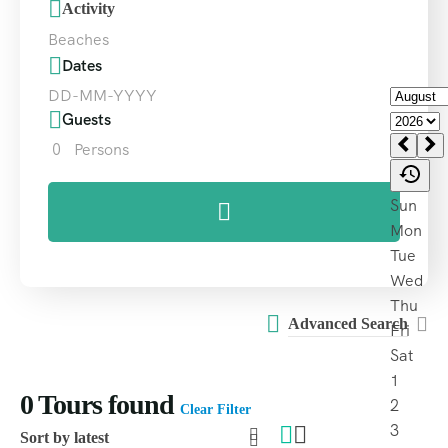
Activity
Beaches
Dates
Guests
0
Persons
Advanced Search
0
Tours found
Clear Filter