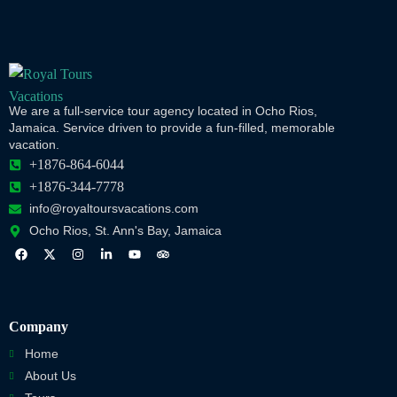
We are a full-service tour agency located in Ocho Rios,
Jamaica. Service driven to provide a fun-filled, memorable
vacation.
+1876-864-6044
+1876-344-7778
info@royaltoursvacations.com
Ocho Rios, St. Ann's Bay, Jamaica
Company
Home
About Us