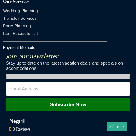
Our Services
Wedding Planning
Transfer Services
Party Planning
Best Places to Eat
Payment Methods
Join our newsletter
Stay up to date on the latest vacation deals and specials on
accomodations
Subscribe Now
Negril
37
Tours
0 Reviews