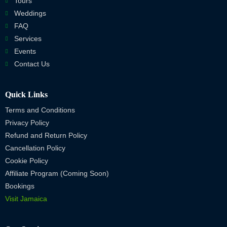
Tours
Weddings
FAQ
Services
Events
Contact Us
Quick Links
Terms and Conditions
Privacy Policy
Refund and Return Policy
Cancellation Policy
Cookie Policy
Affiliate Program (Coming Soon)
Bookings
Visit Jamaica