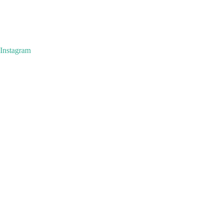
Instagram