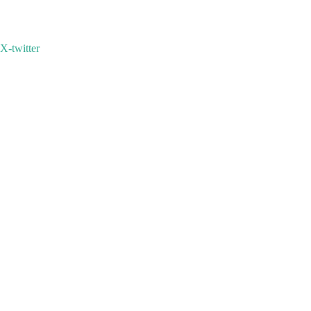
X-twitter