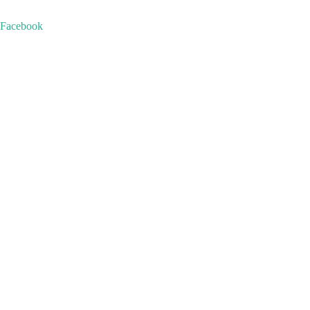
+1876-864-6044
+1876-344-7778
info@royaltoursvacations.com
Facebook