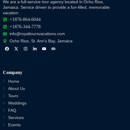
We are a full-service tour agency located in Ocho Rios,
Jamaica. Service driven to provide a fun-filled, memorable
vacation.
+1876-864-6044
+1876-344-7778
info@royaltoursvacations.com
Ocho Rios, St. Ann's Bay, Jamaica
Company
Home
About Us
Tours
Weddings
FAQ
Services
Events