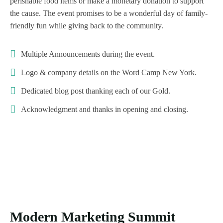
perishable food items or make a monetary donation to support
the cause. The event promises to be a wonderful day of family-
friendly fun while giving back to the community.
Multiple Announcements during the event.
Logo & company details on the Word Camp New York.
Dedicated blog post thanking each of our Gold.
Acknowledgment and thanks in opening and closing.
Modern Marketing Summit