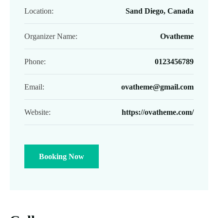
Location:
Sand Diego, Canada
Organizer Name:
Ovatheme
Phone:
0123456789
Email:
ovatheme@gmail.com
Website:
https://ovatheme.com/
Booking Now