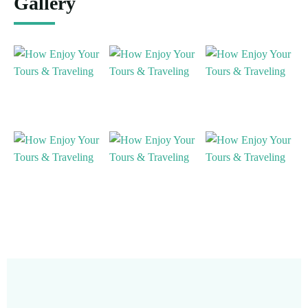
Gallery