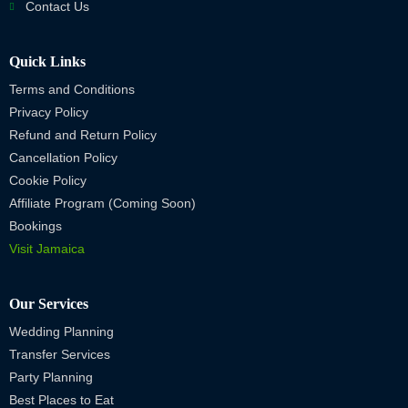
Contact Us
Quick Links
Terms and Conditions
Privacy Policy
Refund and Return Policy
Cancellation Policy
Cookie Policy
Affiliate Program (Coming Soon)
Bookings
Visit Jamaica
Our Services
Wedding Planning
Transfer Services
Party Planning
Best Places to Eat