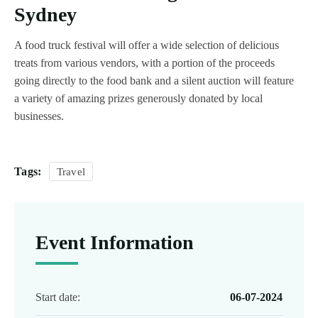
Sydney
A food truck festival will offer a wide selection of delicious
treats from various vendors, with a portion of the proceeds
going directly to the food bank and a silent auction will feature
a variety of amazing prizes generously donated by local
businesses.
Tags:
Travel
Event Information
Start date:
06-07-2024