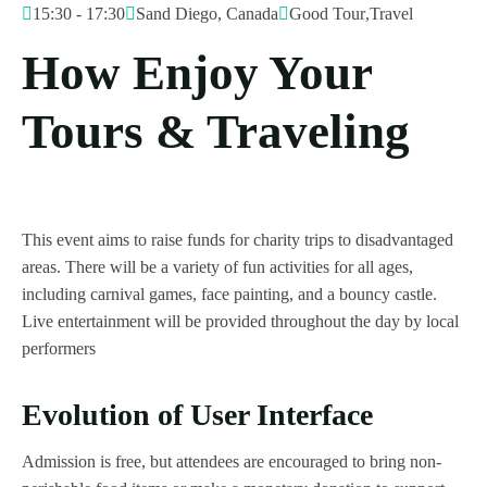
15:30 - 17:30
Sand Diego, Canada
Good Tour
,
Travel
How Enjoy Your
Tours & Traveling
This event aims to raise funds for charity trips to disadvantaged
areas. There will be a variety of fun activities for all ages,
including carnival games, face painting, and a bouncy castle.
Live entertainment will be provided throughout the day by local
performers
Evolution of User Interface
Admission is free, but attendees are encouraged to bring non-