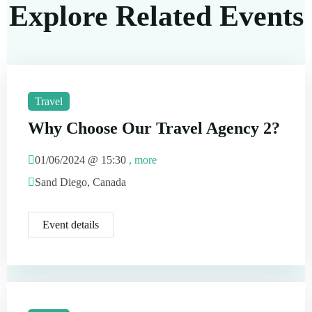
Explore Related Events
Travel
Why Choose Our Travel Agency 2?
01/06/2024 @
15:30
, more
Sand Diego, Canada
Event details