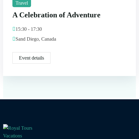
Travel
A Celebration of Adventure
15:30 - 17:30
Sand Diego, Canada
Event details