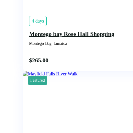
4 days
Montego bay Rose Hall Shopping
Montego Bay, Jamaica
$
265.00
Featured