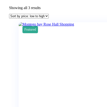
Showing all 3 results
Featured