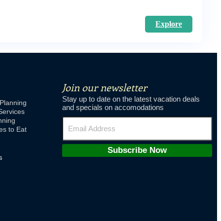
Explore
Join our newsletter
Stay up to date on the latest vacation deals
Planning
and specials on accomodations
Services
nning
es to Eat
Subscribe Now
s