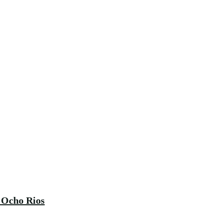
 Ocho Rios