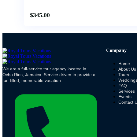
$
345.00
Company
Home
We are a full-service tour agency located in
About Us
Ocho Rios, Jamaica. Service driven to provide a
Tours
Wedding
fun-filled, memorable vacation.
FAQ
Services
Events
Contact 