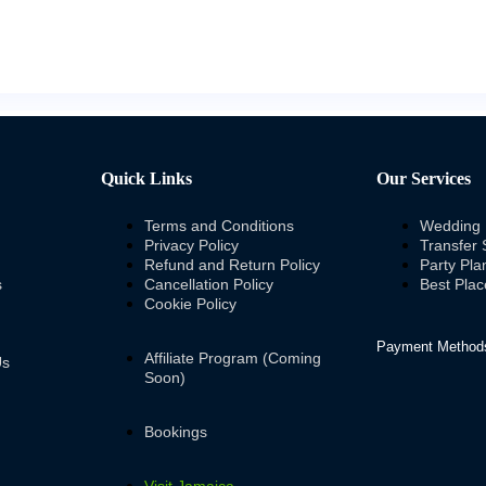
Quick Links
Our Services
Terms and Conditions
Wedding 
Privacy Policy
Transfer 
Refund and Return Policy
Party Pla
s
Cancellation Policy
Best Plac
Cookie Policy
Payment Method
Affiliate Program (Coming
Us
Soon)
Bookings