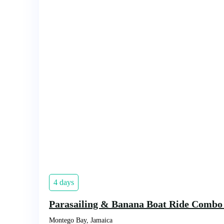
4 days
Parasailing & Banana Boat Ride Combo
Montego Bay, Jamaica