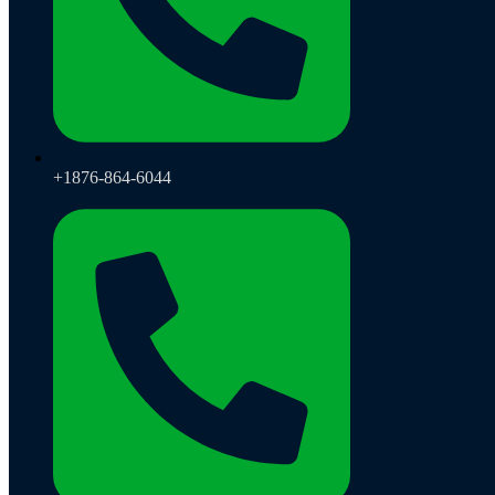
+1876-864-6044