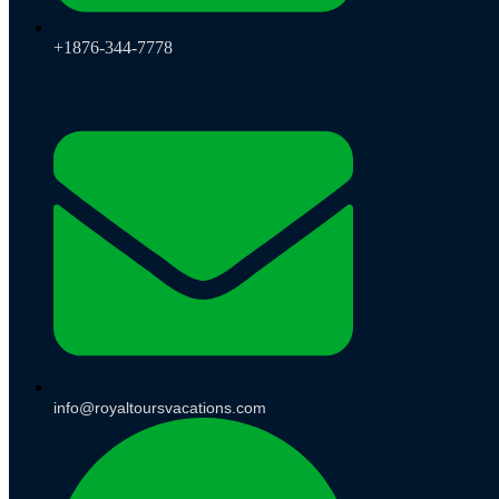
+1876-344-7778
info@royaltoursvacations.com