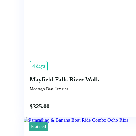
4 days
Mayfield Falls River Walk
Montego Bay, Jamaica
$
325.00
Featured