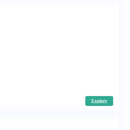
Explore