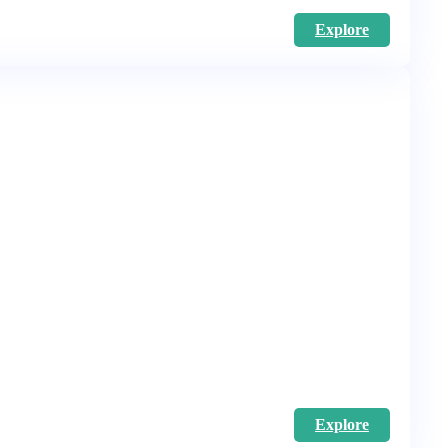
Explore
Explore