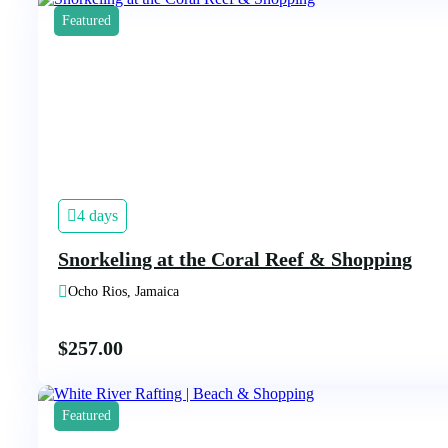
Featured
4 days
Snorkeling at the Coral Reef & Shopping
Ocho Rios, Jamaica
$
257.00
Featured