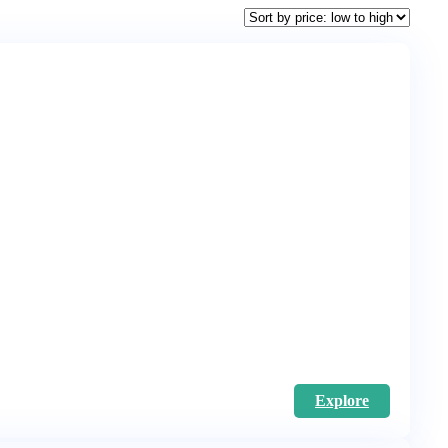
Explore