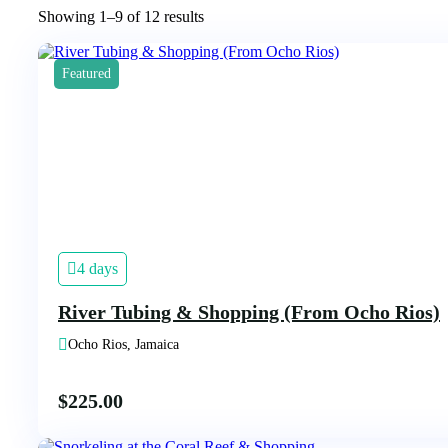
Showing 1–9 of 12 results
Featured
4 days
River Tubing & Shopping (From Ocho Rios)
Ocho Rios, Jamaica
$
225.00