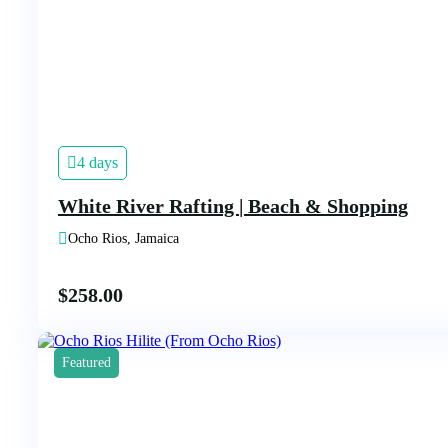
4 days
White River Rafting | Beach & Shopping
Ocho Rios, Jamaica
$
258.00
Featured