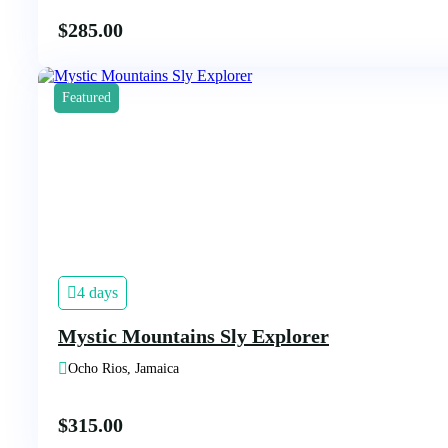
$
285.00
Featured
4 days
Mystic Mountains Sly Explorer
Ocho Rios, Jamaica
$
315.00