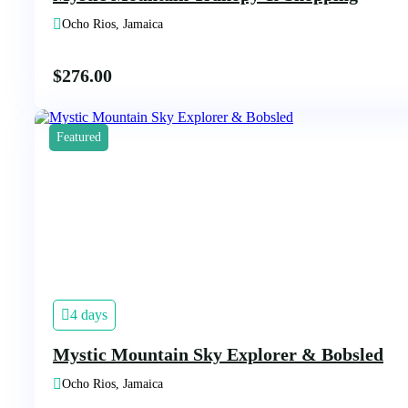
Ocho Rios, Jamaica
$
276.00
Featured
4 days
Mystic Mountain Sky Explorer & Bobsled
Ocho Rios, Jamaica