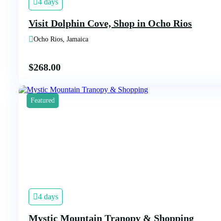
4 days
Visit Dolphin Cove, Shop in Ocho Rios
Ocho Rios, Jamaica
$
268.00
Featured
4 days
Mystic Mountain Tranopy & Shopping