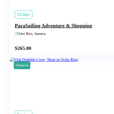
4 days
ParaSailing Adventure & Shopping
Ocho Rios, Jamaica
$
265.00
Featured