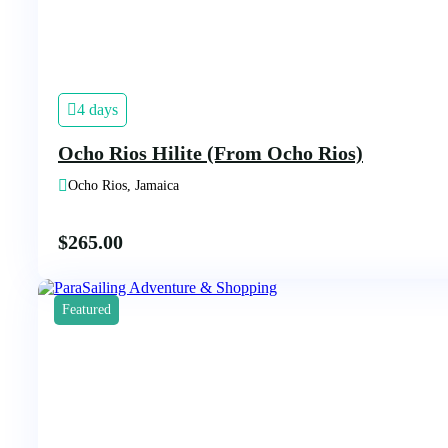
4 days
Ocho Rios Hilite (From Ocho Rios)
Ocho Rios, Jamaica
$
265.00
Featured