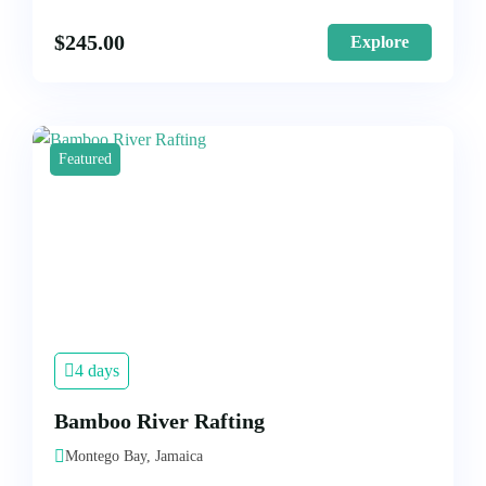
$
245.00
Explore
Featured
4 days
Bamboo River Rafting
Montego Bay, Jamaica