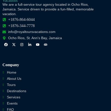
We are a full-service tour agency located in Ocho Rios,
Jamaica. Service driven to provide a fun-filled, memorable
vacation.
+1876-864-6044
+1876-344-7778
info@royaltoursvacations.com
Ocho Rios, St. Ann's Bay, Jamaica
Company
Home
About Us
Tours
Destinations
Services
Events
FAQ