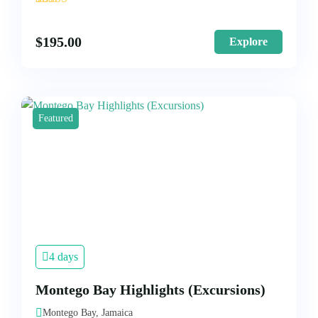
1
$
195.00
Explore
Featured
4 days
Montego Bay Highlights (Excursions)
Montego Bay, Jamaica