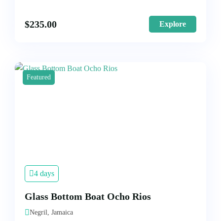
$
235.00
Explore
Featured
4 days
Glass Bottom Boat Ocho Rios
Negril, Jamaica