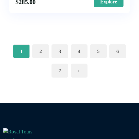
$
285.00
Explore
1
2
3
4
5
6
7