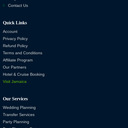
Contact Us
Quick Links
Account
Privacy Policy
Refund Policy
Terms and Conditions
Affiliate Program
Our Partners
Hotel & Cruise Booking
Visit Jamaica
Our Services
Wedding Planning
Transfer Services
Party Planning