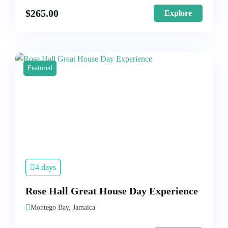
$
265.00
Explore
Featured
4 days
Rose Hall Great House Day Experience
Montego Bay, Jamaica