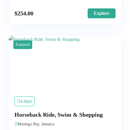
$
254.00
Explore
Featured
4 days
Horseback Ride, Swim & Shopping
Montego Bay, Jamaica