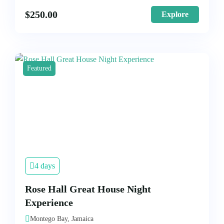
$
250.00
Explore
Featured
4 days
Rose Hall Great House Night
Experience
Montego Bay, Jamaica