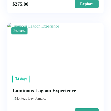
$
275.00
Explore
Featured
4 days
Luminous Lagoon Experience
Montego Bay, Jamaica