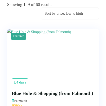
Showing 1–9 of 60 results
Featured
4 days
Blue Hole & Shopping (from Falmouth)
Falmouth