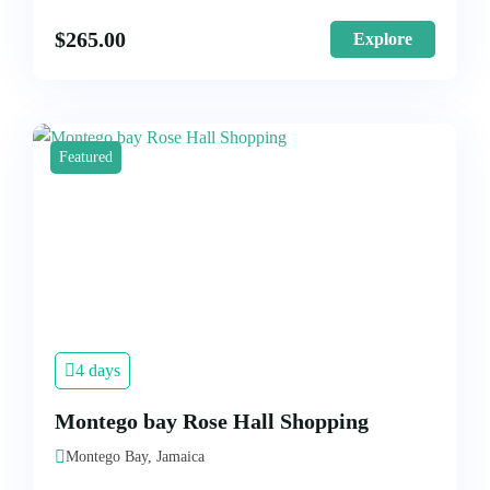
$
265.00
Explore
Featured
4 days
Montego bay Rose Hall Shopping
Montego Bay, Jamaica