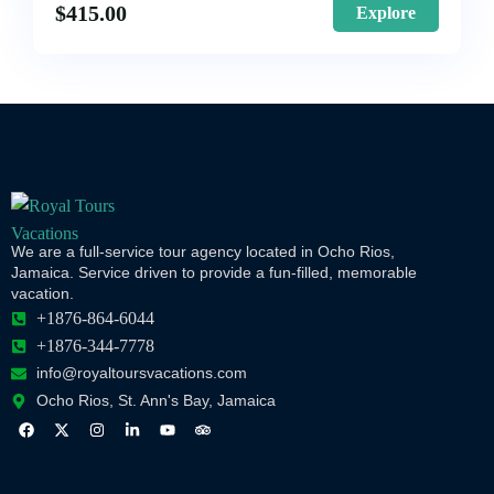
$
415.00
Explore
We are a full-service tour agency located in Ocho Rios,
Jamaica. Service driven to provide a fun-filled, memorable
vacation.
+1876-864-6044
+1876-344-7778
info@royaltoursvacations.com
Ocho Rios, St. Ann's Bay, Jamaica