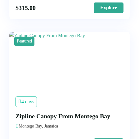
$
315.00
Explore
Featured
4 days
Zipline Canopy From Montego Bay
Montego Bay, Jamaica