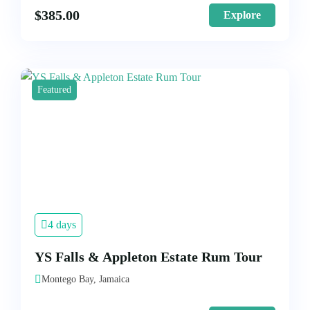
$
385.00
Explore
Featured
4 days
YS Falls & Appleton Estate Rum Tour
Montego Bay, Jamaica