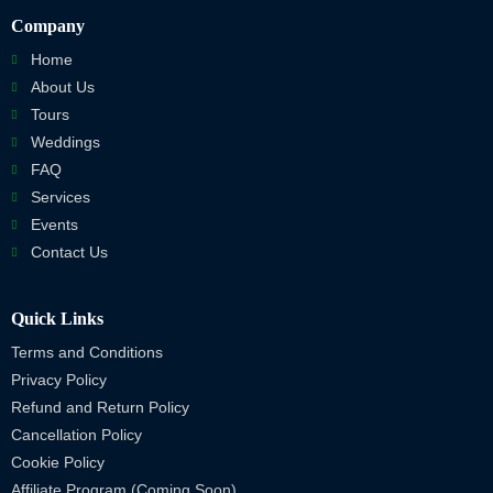
Company
Home
About Us
Tours
Weddings
FAQ
Services
Events
Contact Us
Quick Links
Terms and Conditions
Privacy Policy
Refund and Return Policy
Cancellation Policy
Cookie Policy
Affiliate Program (Coming Soon)