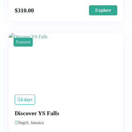
$
310.00
Explore
Featured
4 days
Discover YS Falls
Negril, Jamaica