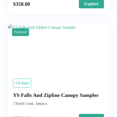
$
358.00
Explore
Featured
4 days
YS Falls And Zipline Canopy Sampler
South Coast, Jamaica