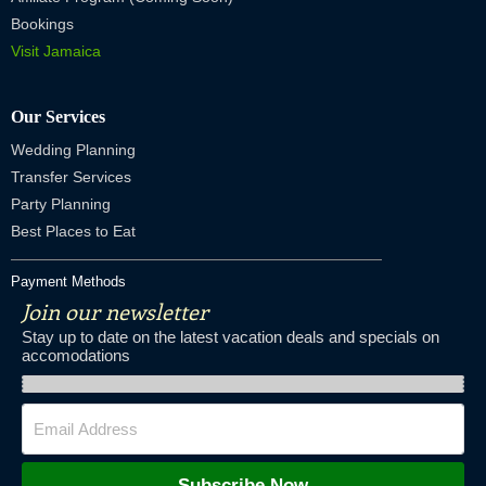
Bookings
Visit Jamaica
Our Services
Wedding Planning
Transfer Services
Party Planning
Best Places to Eat
Payment Methods
Join our newsletter
Stay up to date on the latest vacation deals and specials on
accomodations
Subscribe Now