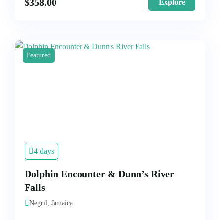
$
358.00
Explore
Featured
4 days
Dolphin Encounter & Dunn’s River
Falls
Negril, Jamaica