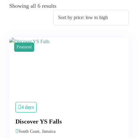
Showing all 6 results
Featured
4 days
Discover YS Falls
South Coast, Jamaica