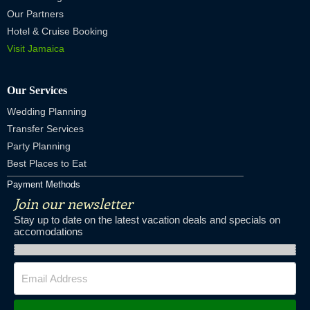
Our Partners
Hotel & Cruise Booking
Visit Jamaica
Our Services
Wedding Planning
Transfer Services
Party Planning
Best Places to Eat
Payment Methods
Join our newsletter
Stay up to date on the latest vacation deals and specials on
accomodations