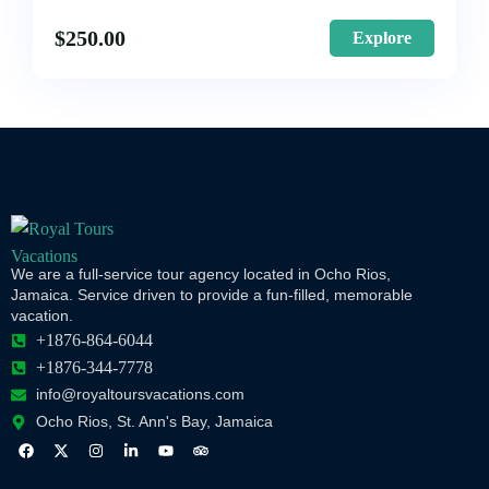
$
250.00
Explore
We are a full-service tour agency located in Ocho Rios,
Jamaica. Service driven to provide a fun-filled, memorable
vacation.
+1876-864-6044
+1876-344-7778
info@royaltoursvacations.com
Ocho Rios, St. Ann's Bay, Jamaica