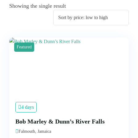
Showing the single result
Featured
4 days
Bob Marley & Dunn’s River Falls
Falmouth, Jamaica