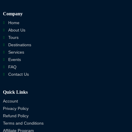
Company
Home
About Us
Tours
Destinations
Services
Events
FAQ
Contact Us
Quick Links
Account
Privacy Policy
Refund Policy
Terms and Conditions
Affiliate Program