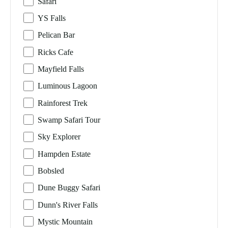
Safari
YS Falls
Pelican Bar
Ricks Cafe
Mayfield Falls
Luminous Lagoon
Rainforest Trek
Swamp Safari Tour
Sky Explorer
Hampden Estate
Bobsled
Dune Buggy Safari
Dunn's River Falls
Mystic Mountain