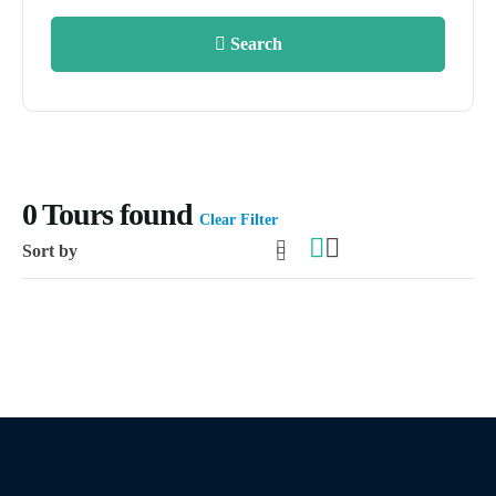
Search
0
Tours found
Clear Filter