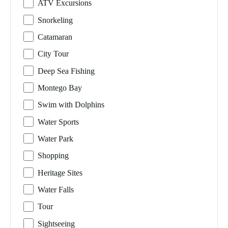
ATV Excursions
Snorkeling
Catamaran
City Tour
Deep Sea Fishing
Montego Bay
Swim with Dolphins
Water Sports
Water Park
Shopping
Heritage Sites
Water Falls
Tour
Sightseeing