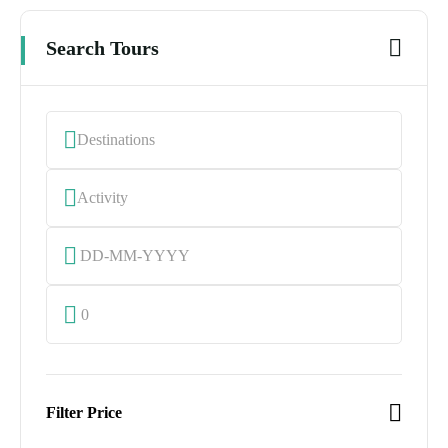
Search Tours
0
Filter Price