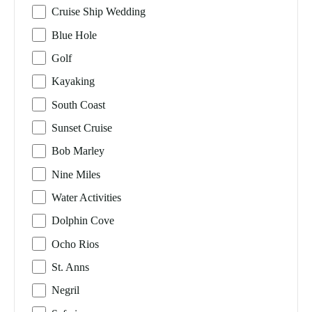
Cruise Ship Wedding
Blue Hole
Golf
Kayaking
South Coast
Sunset Cruise
Bob Marley
Nine Miles
Water Activities
Dolphin Cove
Ocho Rios
St. Anns
Negril