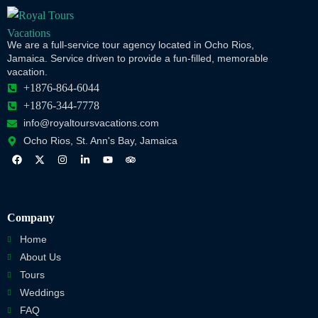
We are a full-service tour agency located in Ocho Rios,
Jamaica. Service driven to provide a fun-filled, memorable
vacation.
+1876-864-6044
+1876-344-7778
info@royaltoursvacations.com
Ocho Rios, St. Ann's Bay, Jamaica
Company
Home
About Us
Tours
Weddings
FAQ