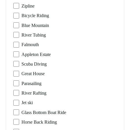
Zipline
Bicycle Riding
Blue Mountain
River Tubing
Falmouth
Appleton Estate
Scuba Diving
Great House
Parasailing
River Rafting
Jet ski
Glass Bottom Boat Ride
Horse Back Riding