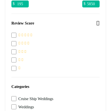
$
$
Review Score
Categories
Cruise Ship Weddings
Weddings