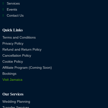
Services
Events
Contact Us
Quick Links
Terms and Conditions
Privacy Policy
Refund and Return Policy
Cancellation Policy
Cookie Policy
Affiliate Program (Coming Soon)
Bookings
Visit Jamaica
Our Services
Wedding Planning
Transfer Services