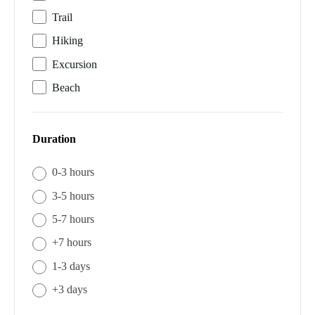
Trail
Hiking
Excursion
Beach
Duration
0-3 hours
3-5 hours
5-7 hours
+7 hours
1-3 days
+3 days