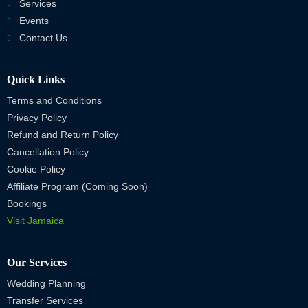
Services
Events
Contact Us
Quick Links
Terms and Conditions
Privacy Policy
Refund and Return Policy
Cancellation Policy
Cookie Policy
Affiliate Program (Coming Soon)
Bookings
Visit Jamaica
Our Services
Wedding Planning
Transfer Services