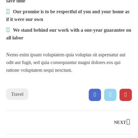
save time
Our promise is to be respectful of you and your home as
if it were our own
We stand behind our work with a one-year guarantee on
all labor
Nemo enim ipsam voluptatem quia voluptas sit aspernatur aut
odit aut fugit, sed quia consequuntur magni dolores eos qui
ratione voluptatem sequi nesciunt.
Travel
NEXT