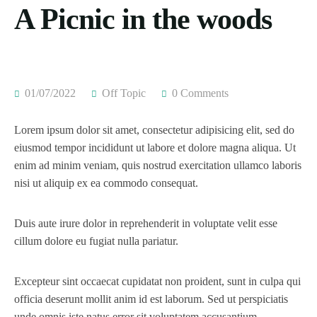
A Picnic in the woods
01/07/2022
Off Topic
0 Comments
Lorem ipsum dolor sit amet, consectetur adipisicing elit, sed do
eiusmod tempor incididunt ut labore et dolore magna aliqua. Ut
enim ad minim veniam, quis nostrud exercitation ullamco laboris
nisi ut aliquip ex ea commodo consequat.
Duis aute irure dolor in reprehenderit in voluptate velit esse
cillum dolore eu fugiat nulla pariatur.
Excepteur sint occaecat cupidatat non proident, sunt in culpa qui
officia deserunt mollit anim id est laborum. Sed ut perspiciatis
unde omnis iste natus error sit voluptatem accusantium