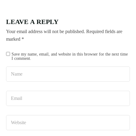
LEAVE A REPLY
Your email address will not be published.
Required fields are
marked
*
Save my name, email, and website in this browser for the next time
I comment.