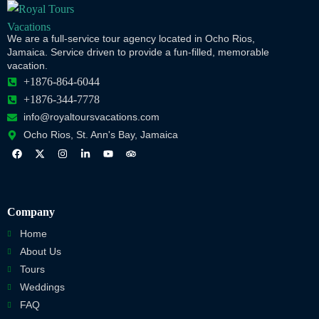
We are a full-service tour agency located in Ocho Rios,
Jamaica. Service driven to provide a fun-filled, memorable
vacation.
+1876-864-6044
+1876-344-7778
info@royaltoursvacations.com
Ocho Rios, St. Ann's Bay, Jamaica
Company
Home
About Us
Tours
Weddings
FAQ