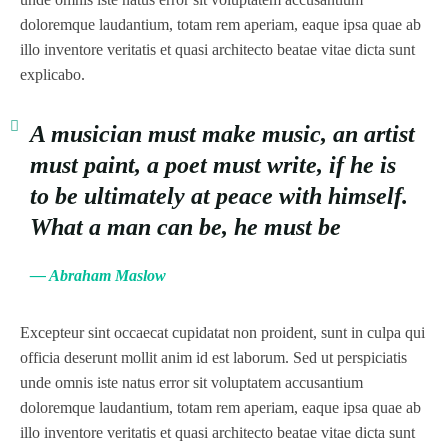
doloremque laudantium, totam rem aperiam, eaque ipsa quae ab
illo inventore veritatis et quasi architecto beatae vitae dicta sunt
explicabo.
A musician must make music, an artist
must paint, a poet must write, if he is
to be ultimately at peace with himself.
What a man can be, he must be
— Abraham Maslow
Excepteur sint occaecat cupidatat non proident, sunt in culpa qui
officia deserunt mollit anim id est laborum. Sed ut perspiciatis
unde omnis iste natus error sit voluptatem accusantium
doloremque laudantium, totam rem aperiam, eaque ipsa quae ab
illo inventore veritatis et quasi architecto beatae vitae dicta sunt