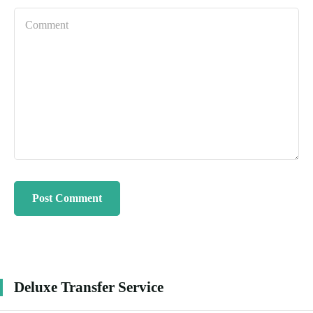
Deluxe Transfer Service