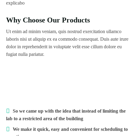
explicabo
Why Choose Our Products
Ut enim ad minim veniam, quis nostrud exercitation ullamco
laboris nisi ut aliquip ex ea commodo consequat. Duis aute irure
dolor in reprehenderit in voluptate velit esse cillum dolore eu
fugiat nulla pariatur.
So we came up with the idea that instead of limiting the
lab to a restricted area of ​​the building
We make it quick, easy and convenient for scheduling to