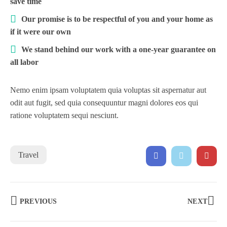
save time
Our promise is to be respectful of you and your home as
if it were our own
We stand behind our work with a one-year guarantee on
all labor
Nemo enim ipsam voluptatem quia voluptas sit aspernatur aut
odit aut fugit, sed quia consequuntur magni dolores eos qui
ratione voluptatem sequi nesciunt.
Travel
PREVIOUS
NEXT