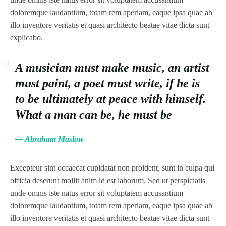
doloremque laudantium, totam rem aperiam, eaque ipsa quae ab
illo inventore veritatis et quasi architecto beatae vitae dicta sunt
explicabo.
A musician must make music, an artist
must paint, a poet must write, if he is
to be ultimately at peace with himself.
What a man can be, he must be
— Abraham Maslow
Excepteur sint occaecat cupidatat non proident, sunt in culpa qui
officia deserunt mollit anim id est laborum. Sed ut perspiciatis
unde omnis iste natus error sit voluptatem accusantium
doloremque laudantium, totam rem aperiam, eaque ipsa quae ab
illo inventore veritatis et quasi architecto beatae vitae dicta sunt