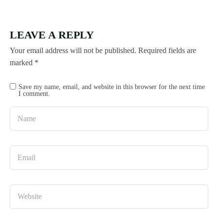
LEAVE A REPLY
Your email address will not be published.
Required fields are
marked
*
Save my name, email, and website in this browser for the next time
I comment.