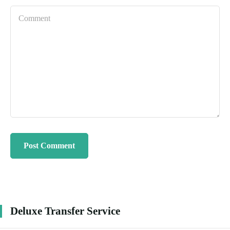
Deluxe Transfer Service