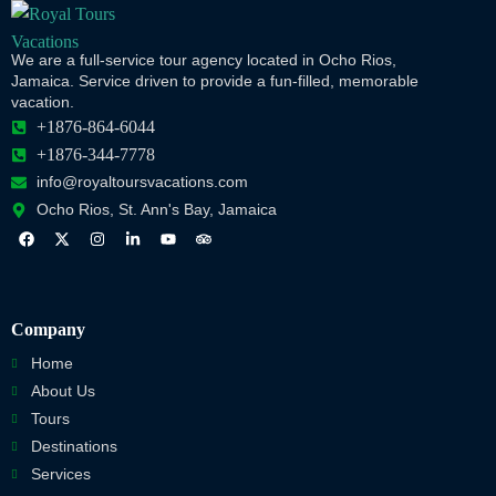
We are a full-service tour agency located in Ocho Rios,
Jamaica. Service driven to provide a fun-filled, memorable
vacation.
+1876-864-6044
+1876-344-7778
info@royaltoursvacations.com
Ocho Rios, St. Ann's Bay, Jamaica
Company
Home
About Us
Tours
Destinations
Services