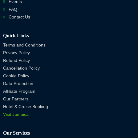
Events
FAQ
Contact Us
Quick Links
Terms and Conditions
Privacy Policy
Refund Policy
Cancellation Policy
Cookie Policy
Data Protection
Affiliate Program
Our Partners
Hotel & Cruise Booking
Visit Jamaica
Our Services