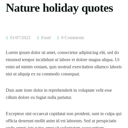
Nature holiday quotes
01/07/2022
Food
0 Comments
Lorem ipsum dolor sit amet, consectetur adipisicing elit, sed do
eiusmod tempor incididunt ut labore et dolore magna aliqua. Ut
enim ad minim veniam, quis nostrud exercitation ullamco laboris
nisi ut aliquip ex ea commodo consequat.
Duis aute irure dolor in reprehenderit in voluptate velit esse
cillum dolore eu fugiat nulla pariatur.
Excepteur sint occaecat cupidatat non proident, sunt in culpa qui
officia deserunt mollit anim id est laborum. Sed ut perspiciatis
unde omnis iste natus error sit voluptatem accusantium