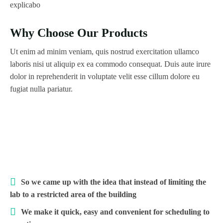
explicabo
Why Choose Our Products
Ut enim ad minim veniam, quis nostrud exercitation ullamco
laboris nisi ut aliquip ex ea commodo consequat. Duis aute irure
dolor in reprehenderit in voluptate velit esse cillum dolore eu
fugiat nulla pariatur.
So we came up with the idea that instead of limiting the
lab to a restricted area of ​​the building
We make it quick, easy and convenient for scheduling to