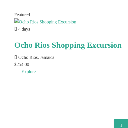
Featured
4 days
Ocho Rios Shopping Excursion
Ocho Rios, Jamaica
$
254.00
Explore
1