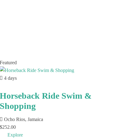
Featured
4 days
Horseback Ride Swim &
Shopping
Ocho Rios, Jamaica
$
252.00
Explore