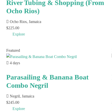
River Tubing & Shopping (From
Ocho Rios)
Ocho Rios, Jamaica
$
225.00
Explore
Featured
4 days
Parasailing & Banana Boat
Combo Negril
Negril, Jamaica
$
245.00
Explore