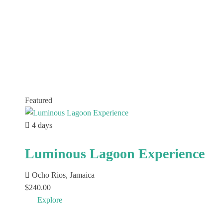
Featured
4 days
Luminous Lagoon Experience
Ocho Rios, Jamaica
$
240.00
Explore