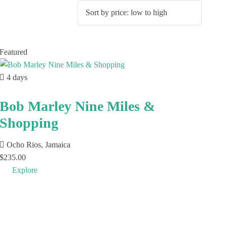
Featured
4 days
Bob Marley Nine Miles &
Shopping
Ocho Rios, Jamaica
$
235.00
Explore