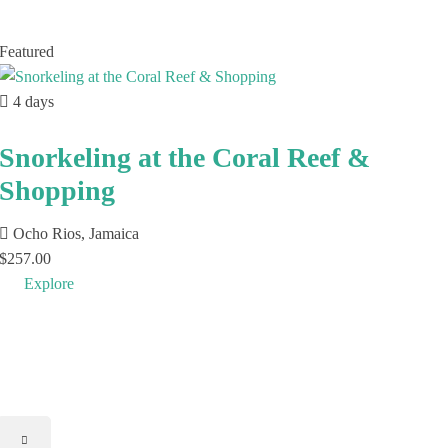
Featured
4 days
Snorkeling at the Coral Reef &
Shopping
Ocho Rios, Jamaica
$
257.00
Explore