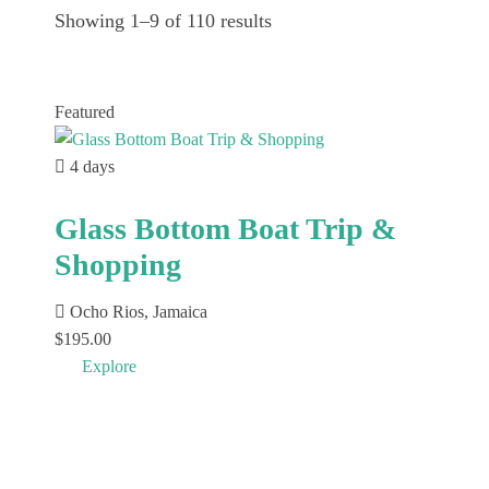
Showing 1–9 of 110 results
Featured
4 days
Glass Bottom Boat Trip &
Shopping
Ocho Rios, Jamaica
$
195.00
Explore