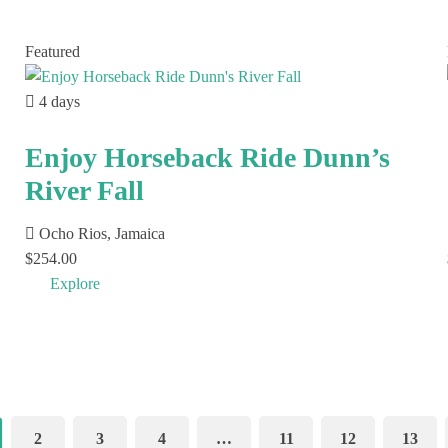
Featured
4 days
Enjoy Horseback Ride Dunn’s
River Fall
Ocho Rios, Jamaica
$
254.00
Explore
2
3
4
…
11
12
13