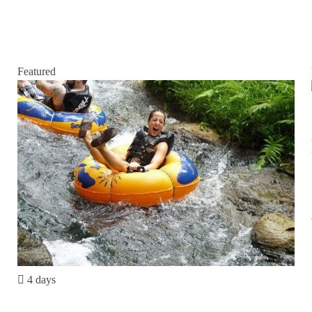
Featured
4 days