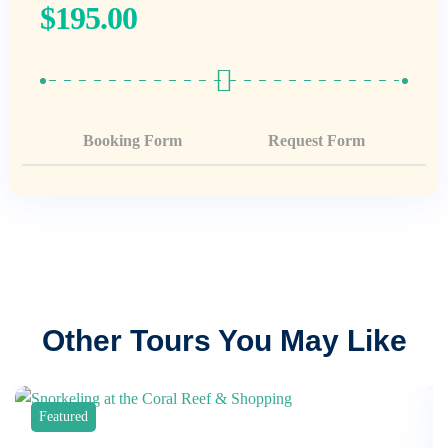
$
195.00
Booking Form
Request Form
Other Tours You May Like
Featured