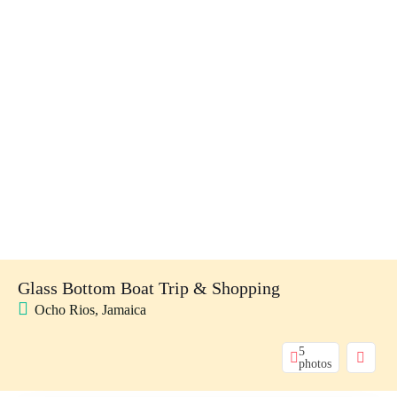
Glass Bottom Boat Trip & Shopping
Ocho Rios, Jamaica
5
photos