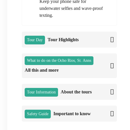
Keep your phone safe for
underwater selfies and wave-proof
texting.
Tour Highlights
Tour Day
What to do on the Ocho Rios, St. Anns
All this and more
About the tours
Tour Information
Important to know
Safety Guide