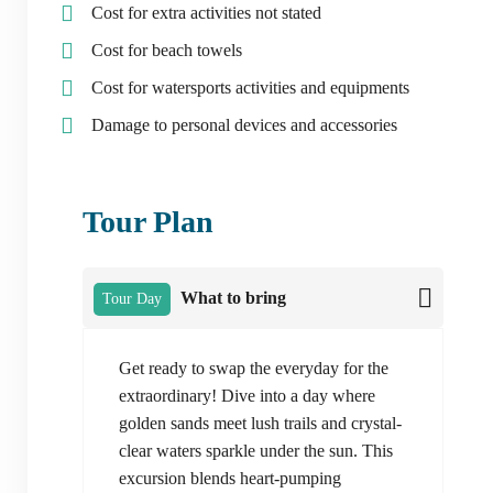
Cost for extra activities not stated
Cost for beach towels
Cost for watersports activities and equipments
Damage to personal devices and accessories
Tour Plan
What to bring
Tour Day
Get ready to swap the everyday for the
extraordinary! Dive into a day where
golden sands meet lush trails and crystal-
clear waters sparkle under the sun. This
excursion blends heart-pumping