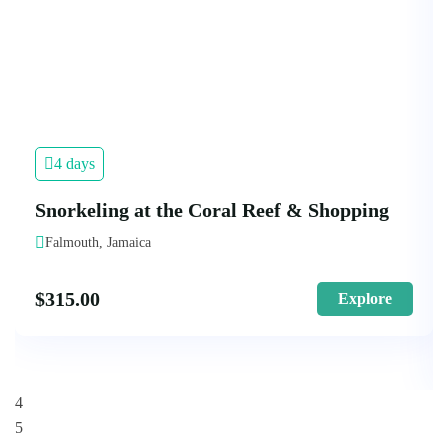
4 days
Snorkeling at the Coral Reef & Shopping
Falmouth, Jamaica
$
315.00
Explore