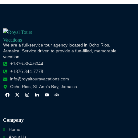
We are a full-service tour agency located in Ocho Rios,
Jamaica. Service driven to provide a fun-filled, memorable
vacation.
+1876-864-6044
+1876-344-7778
info@royaltoursvacations.com
Ocho Rios, St. Ann's Bay, Jamaica
Company
Home
About Us