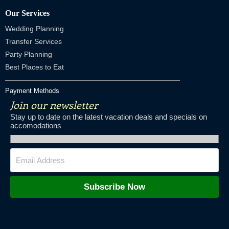
Our Services
Wedding Planning
Transfer Services
Party Planning
Best Places to Eat
Payment Methods
Join our newsletter
Stay up to date on the latest vacation deals and specials on
accomodations
Subscribe Now