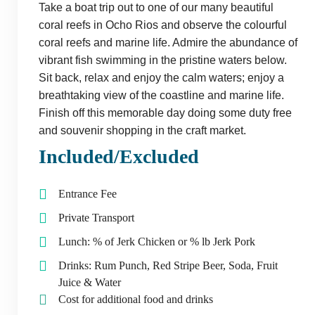
Take a boat trip out to one of our many beautiful
coral reefs in Ocho Rios and observe the colourful
coral reefs and marine life. Admire the abundance of
vibrant fish swimming in the pristine waters below.
Sit back, relax and enjoy the calm waters; enjoy a
breathtaking view of the coastline and marine life.
Finish off this memorable day doing some duty free
and souvenir shopping in the craft market.
Included/Excluded
Entrance Fee
Private Transport
Lunch: % of Jerk Chicken or % lb Jerk Pork
Drinks: Rum Punch, Red Stripe Beer, Soda, Fruit
Juice & Water
Cost for additional food and drinks