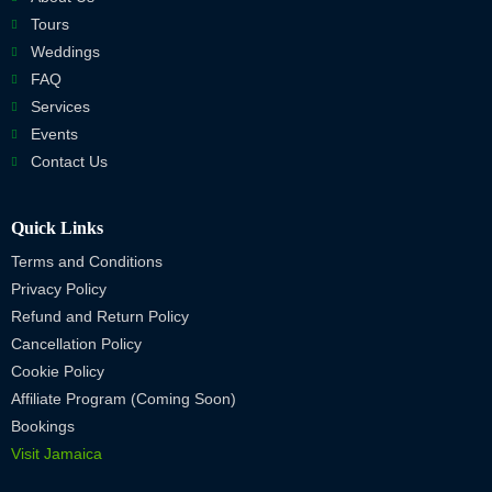
Tours
Weddings
FAQ
Services
Events
Contact Us
Quick Links
Terms and Conditions
Privacy Policy
Refund and Return Policy
Cancellation Policy
Cookie Policy
Affiliate Program (Coming Soon)
Bookings
Visit Jamaica