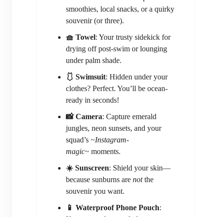
smoothies, local snacks, or a quirky
souvenir (or three).
🧺 Towel
: Your trusty sidekick for
drying off post-swim or lounging
under palm shade.
🩱 Swimsuit
: Hidden under your
clothes? Perfect. You’ll be ocean-
ready in seconds!
📸 Camera
: Capture emerald
jungles, neon sunsets, and your
squad’s
~Instagram-
magic~
moments.
☀️ Sunscreen
: Shield your skin—
because sunburns are
not
the
souvenir you want.
📱 Waterproof Phone Pouch
: