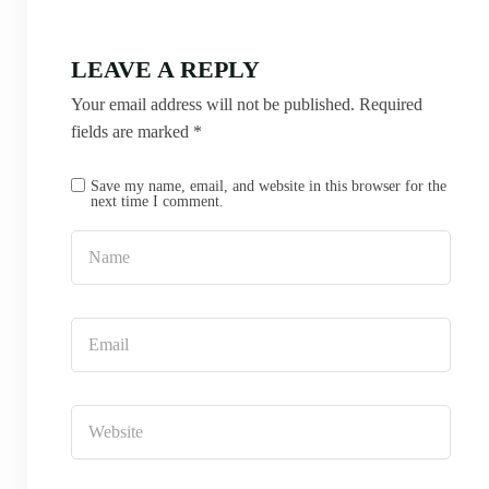
LEAVE A REPLY
Your email address will not be published.
Required
fields are marked
*
Save my name, email, and website in this browser for the
next time I comment.