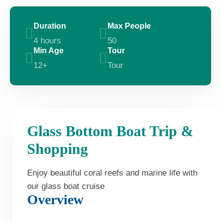
Duration
Max People
4 hours
50
Min Age
Tour
12+
Tour
Glass Bottom Boat Trip &
Shopping
Enjoy beautiful coral reefs and marine life with
our glass boat cruise
Overview