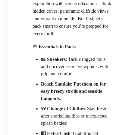
exploration with serene relaxation—think
hidden coves, panoramic cliffside views,
and vibrant marine life. But first, let’s
pack smart to ensure you’re prepped for
every thrill!
👜 Essentials to Pack:
👟 Sneakers
: Tackle rugged trails
and uncover secret viewpoints with
grip and comfort.
Beach Sandals: Put them on for
easy breezy strolls and seaside
hangouts.
👕 Change of Clothes
: Stay fresh
after snorkeling dips or unexpected
splash battles!
💵 Extra Cash
: Grab tropical