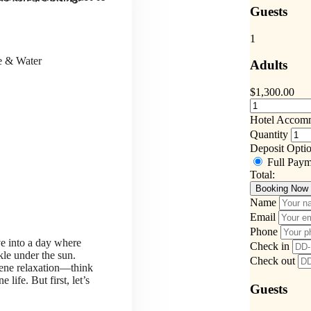
Guests
1
ce & Water
Adults
$
1,300.00
Hotel Accom
Quantity
Deposit Opti
Full Pay
Total:
Booking Now
Name
Email
Phone
ve into a day where
Check in
kle under the sun.
Check out
rene relaxation—think
life. But first, let’s
Guests