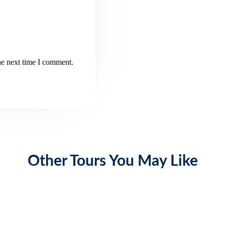
he next time I comment.
Other Tours You May Like