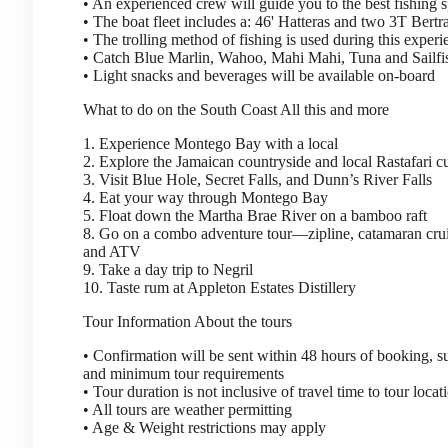
• An experienced crew will guide you to the best fishing s
• The boat fleet includes a: 46' Hatteras and two 3T Bert
• The trolling method of fishing is used during this experi
• Catch Blue Marlin, Wahoo, Mahi Mahi, Tuna and Sailfi
• Light snacks and beverages will be available on-board
What to do on the South Coast
All this and more
1. Experience Montego Bay with a local
2. Explore the Jamaican countryside and local Rastafari 
3. Visit Blue Hole, Secret Falls, and Dunn’s River Falls
4. Eat your way through Montego Bay
5. Float down the Martha Brae River on a bamboo raft
8. Go on a combo adventure tour—zipline, catamaran crui
and ATV
9. Take a day trip to Negril
10. Taste rum at Appleton Estates Distillery
Tour Information
About the tours
• Confirmation will be sent within 48 hours of booking, sub
and minimum tour requirements
• Tour duration is not inclusive of travel time to tour locat
• All tours are weather permitting
• Age & Weight restrictions may apply