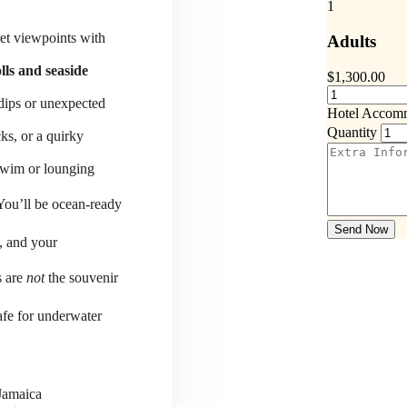
1
ret viewpoints with
Adults
lls and seaside
$
1,300.00
 dips or unexpected
Hotel Accom
Quantity
ks, or a quirky
-swim or lounging
You’ll be ocean-ready
Send Now
, and your
s are
not
the souvenir
fe for underwater
 Jamaica