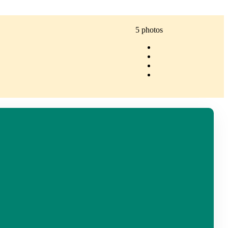
5 photos