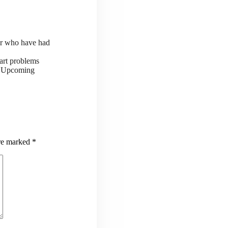
or who have had
art problems
ts Upcoming
are marked
*