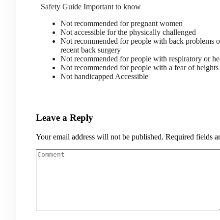
Safety Guide
Important to know
Not recommended for pregnant women
Not accessible for the physically challenged
Not recommended for people with back problems 
recent back surgery
Not recommended for people with respiratory or he
Not recommended for people with a fear of heigh
Not handicapped Accessible
Leave a Reply
Your email address will not be published.
Required fields 