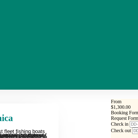
From
$
1,300.00
Booking For
aica
Request For
Check in
Check out
 fleet fishing boats
ts to catch Blue Marlin, Wahoo, Dolphinfish (Mahi Mahi), Tuna and Sailfish, just to name a few. The sun is shining, the drinks are icy and the fish are biting.