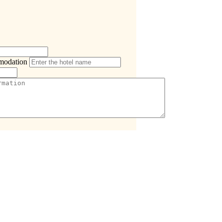
modation