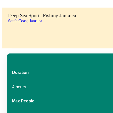
Deep Sea Sports Fishing Jamaica
South Coast, Jamaica
Duration
4 hours
Max People