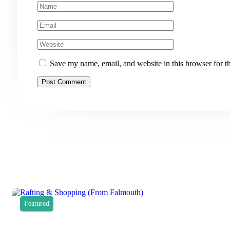
Save my name, email, and website in this browser for t
Featured