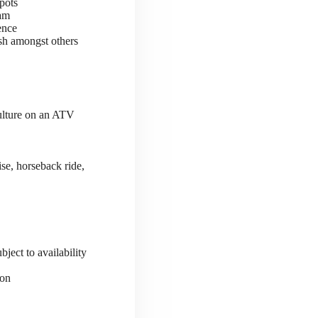
pots
ram
ence
sh amongst others
culture on an ATV
se, horseback ride,
ject to availability
ion