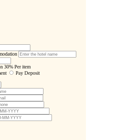
modation
on
30%
Per item
ment
Pay Deposit