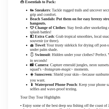
👜 Essentials to Pack:
👟 Sneakers
: Tackle rugged trails and uncover sec
grip and comfort.
Beach Sandals: Put them on for easy breezy stro
hangouts.
👕 Change of Clothes
: Stay fresh after snorkeling
splash battles!
💵 Extra Cash
: Grab tropical smoothies, local snac
souvenir (or three).
🧺 Towel
: Your trusty sidekick for drying off post
under palm shade.
🩱 Swimsuit
: Hidden under your clothes? Perfect. 
in seconds!
📸 Camera
: Capture emerald jungles, neon sunsets
squad’s
~Instagram-magic~
moments.
☀️ Sunscreen
: Shield your skin—because sunburn
you want.
📱 Waterproof Phone Pouch
: Keep your phone sa
selfies and wave-proof texting.
Tour Day
Tour Highlights
• Enjoy some of the best deep sea fishing off the coast of