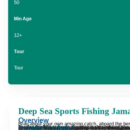
50
Min Age
12+
Tour
Tour
Deep Sea Sports Fishing Jam
Overview
Brag about your own amazing catch, aboard the best
Included/Excluded
The very best in deep sea sport fishing beckons off the coast of Jamaica. Imagine heading out onto the open waters off the coast, renowned as one of the most thrilling grounds in the entire Caribbean. Now you can brag about your own amazing catch, as you take advantage of our unbelievable fleet of customized fishing boats including: a 46′ Hatteras (completely refit in 2008); and two 3T Bertram (arguably the world’s best fishing platform). Hop aboard with the expertise of our captain and crew, who know the very best spo