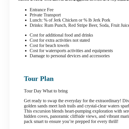
Entrance Fee
Private Transport
Lunch: % of Jerk Chicken or % lb Jerk Pork
Drinks: Rum Punch, Red Stripe Beer, Soda, Fruit Jui
Cost for additional food and drinks
Cost for extra activities not stated
Cost for beach towels
Cost for watersports activities and equipments
Damage to personal devices and accessories
Tour Plan
Tour Day
What to bring
Get ready to swap the everyday for the extraordinary! Di
golden sands meet lush trails and crystal-clear waters spar
This excursion blends heart-pumping exploration with se
hidden coves, panoramic cliffside views, and vibrant marine 
pack smart to ensure you’re prepped for every thrill!