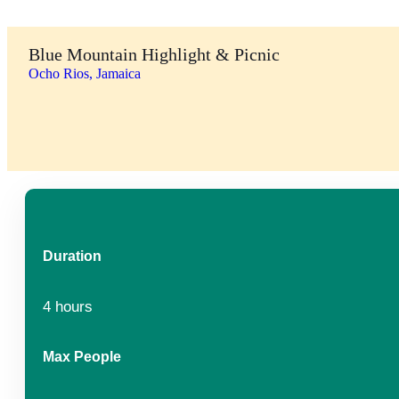
Blue Mountain Highlight & Picnic
Ocho Rios, Jamaica
Duration
4 hours
Max People