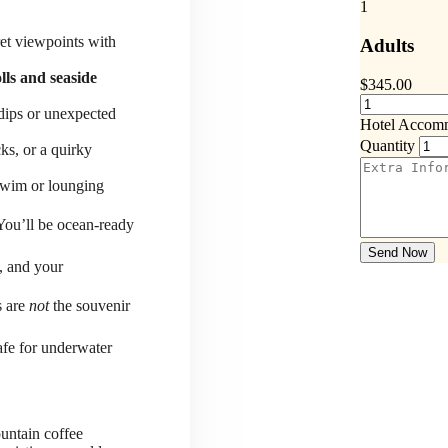
1
ret viewpoints with
Adults
lls and seaside
$
345.00
 dips or unexpected
Hotel Accom
Quantity
ks, or a quirky
-swim or lounging
You’ll be ocean-ready
Send Now
, and your
s are
not
the souvenir
fe for underwater
untain coffee