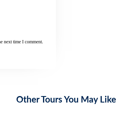
he next time I comment.
Other Tours You May Like