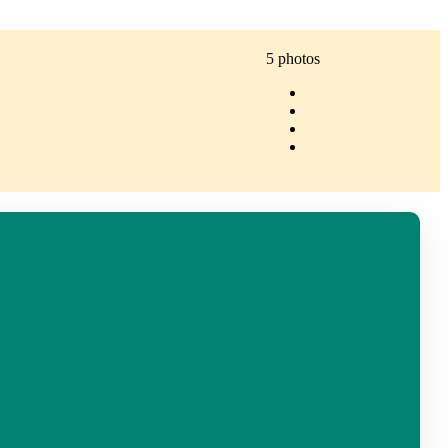
5 photos