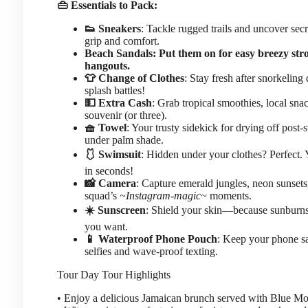
👜 Essentials to Pack:
👟 Sneakers
: Tackle rugged trails and uncover sec
grip and comfort.
Beach Sandals: Put them on for easy breezy stro
hangouts.
👕 Change of Clothes
: Stay fresh after snorkeling
splash battles!
💵 Extra Cash
: Grab tropical smoothies, local snac
souvenir (or three).
🧺 Towel
: Your trusty sidekick for drying off post
under palm shade.
🩱 Swimsuit
: Hidden under your clothes? Perfect. 
in seconds!
📸 Camera
: Capture emerald jungles, neon sunsets
squad’s
~Instagram-magic~
moments.
☀️ Sunscreen
: Shield your skin—because sunburn
you want.
📱 Waterproof Phone Pouch
: Keep your phone sa
selfies and wave-proof texting.
Tour Day
Tour Highlights
• Enjoy a delicious Jamaican brunch served with Blue Mo