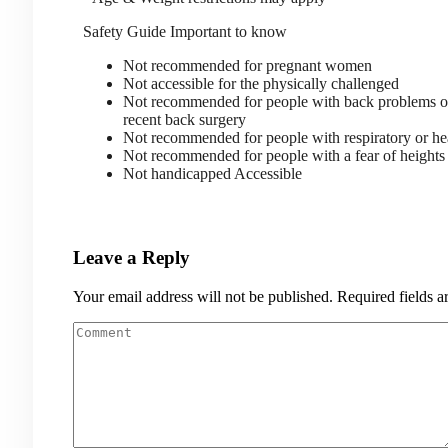
Safety Guide
Important to know
Not recommended for pregnant women
Not accessible for the physically challenged
Not recommended for people with back problems 
recent back surgery
Not recommended for people with respiratory or he
Not recommended for people with a fear of heigh
Not handicapped Accessible
Leave a Reply
Your email address will not be published.
Required fields 