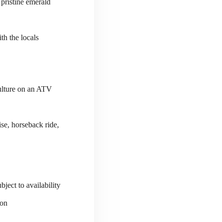
 pristine emerald
th the locals
culture on an ATV
se, horseback ride,
ject to availability
ion