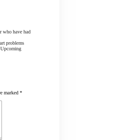
or who have had
art problems
ts Upcoming
are marked
*