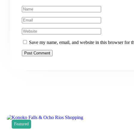
Save my name, email, and website in this browser for t
Featured