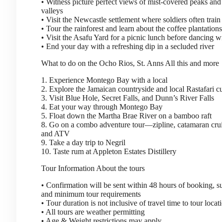
• Witness picture perfect views of mist-covered peaks and
valleys
• Visit the Newcastle settlement where soldiers often train
• Tour the rainforest and learn about the coffee plantations
• Visit the Asafu Yard for a picnic lunch before dancing wi
• End your day with a refreshing dip in a secluded river
What to do on the Ocho Rios, St. Anns
All this and more
1. Experience Montego Bay with a local
2. Explore the Jamaican countryside and local Rastafari 
3. Visit Blue Hole, Secret Falls, and Dunn’s River Falls
4. Eat your way through Montego Bay
5. Float down the Martha Brae River on a bamboo raft
8. Go on a combo adventure tour—zipline, catamaran crui
and ATV
9. Take a day trip to Negril
10. Taste rum at Appleton Estates Distillery
Tour Information
About the tours
• Confirmation will be sent within 48 hours of booking, sub
and minimum tour requirements
• Tour duration is not inclusive of travel time to tour locat
• All tours are weather permitting
• Age & Weight restrictions may apply