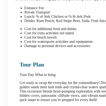
Entrance Fee
Private Transport
Lunch: % of Jerk Chicken or % lb Jerk Pork
Drinks: Rum Punch, Red Stripe Beer, Soda, Fruit Jui
Cost for additional food and drinks
Cost for extra activities not stated
Cost for beach towels
Cost for watersports activities and equipments
Damage to personal devices and accessories
Tour Plan
Tour Day
What to bring
Get ready to swap the everyday for the extraordinary! Di
golden sands meet lush trails and crystal-clear waters spar
This excursion blends heart-pumping exploration with se
hidden coves, panoramic cliffside views, and vibrant marine 
pack smart to ensure you’re prepped for every thrill!