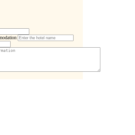
modation