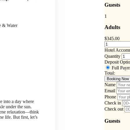
Guests
1
ce & Water
Adults
$
345.00
Hotel Accom
Quantity
Deposit Opti
Full Pay
Total:
Booking Now
Name
Email
Phone
ve into a day where
Check in
kle under the sun.
Check out
rene relaxation—think
life. But first, let’s
Guests