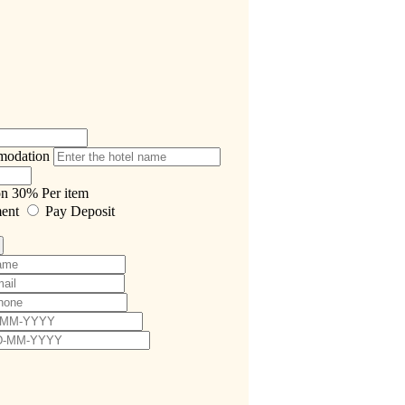
modation
on
30%
Per item
ment
Pay Deposit