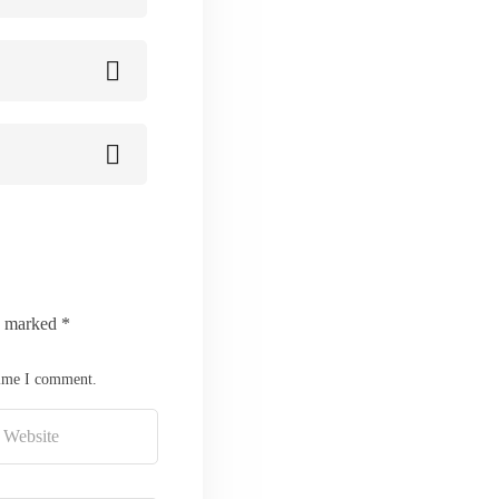
re marked
*
time I comment.