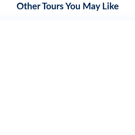
Other Tours You May Like