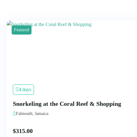
Featured
4 days
Snorkeling at the Coral Reef & Shopping
Falmouth, Jamaica
$
315.00