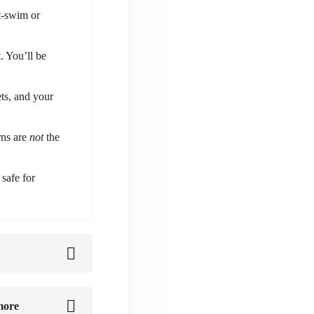
st-swim or
. You’ll be
ts, and your
rns are
not
the
safe for
more