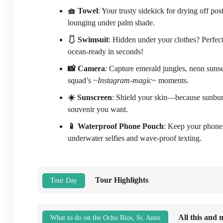
🧺 Towel
: Your trusty sidekick for drying off po
lounging under palm shade.
🩱 Swimsuit
: Hidden under your clothes? Perfect
ocean-ready in seconds!
📸 Camera
: Capture emerald jungles, neon sunse
squad’s
~Instagram-magic~
moments.
☀️ Sunscreen
: Shield your skin—because sunbu
souvenir you want.
📱 Waterproof Phone Pouch
: Keep your phone 
underwater selfies and wave-proof texting.
Tour Highlights
Tour Day
All this and 
What to do on the Ocho Rios, St. Anns