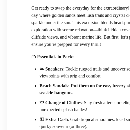
Get ready to swap the everyday for the extraordinary!
day where golden sands meet lush trails and crystal-cl
sparkle under the sun. This excursion blends heart-p
exploration with serene relaxation—think hidden cov
cliffside views, and vibrant marine life. But first, let’s
ensure you’re prepped for every thrill!
👜 Essentials to Pack:
👟 Sneakers
: Tackle rugged trails and uncover se
viewpoints with grip and comfort.
Beach Sandals: Put them on for easy breezy st
seaside hangouts.
👕 Change of Clothes
: Stay fresh after snorkelin
unexpected splash battles!
💵 Extra Cash
: Grab tropical smoothies, local sn
quirky souvenir (or three).