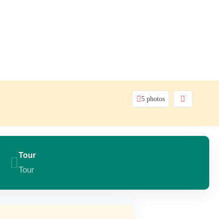
5 photos
Tour
Tour