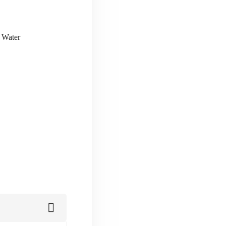
& Water