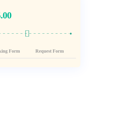
.00
king Form
Request Form