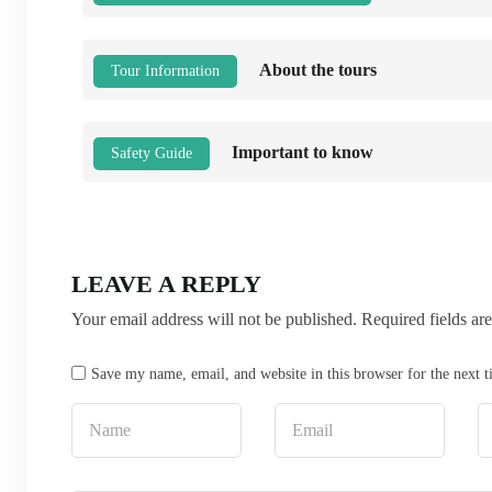
About the tours
Tour Information
Important to know
Safety Guide
LEAVE A REPLY
Your email address will not be published.
Required fields a
Save my name, email, and website in this browser for the next 