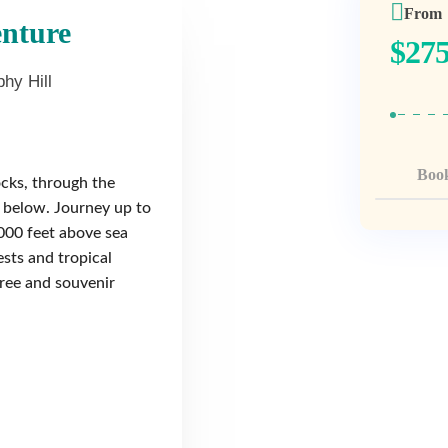
From
enture
$
275
hy Hill
Boo
cks, through the
h below. Journey up to
000 feet above sea
ests and tropical
free and souvenir