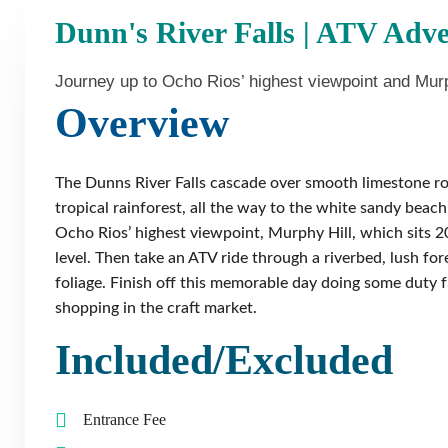
Dunn's River Falls | ATV Adv
Journey up to Ocho Rios’ highest viewpoint and Murp
Overview
The Dunns River Falls cascade over smooth limestone ro
tropical rainforest, all the way to the white sandy beac
Ocho Rios’ highest viewpoint, Murphy Hill, which sits 2
level. Then take an ATV ride through a riverbed, lush for
foliage. Finish off this memorable day doing some duty 
shopping in the craft market.
Included/Excluded
Entrance Fee