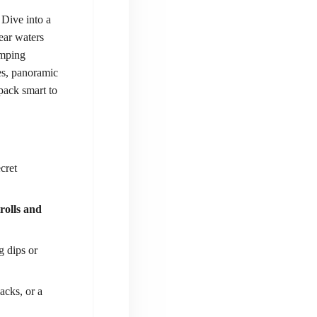
 Dive into a
ear waters
umping
es, panoramic
 pack smart to
cret
rolls and
g dips or
acks, or a