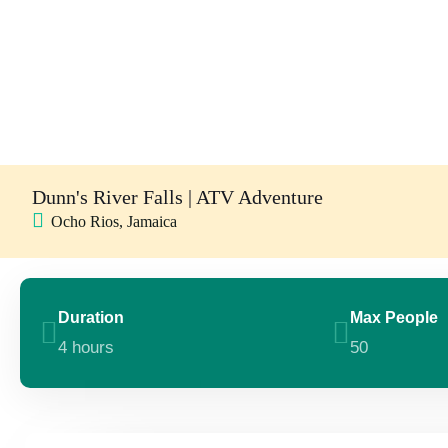
Dunn's River Falls | ATV Adventure
Ocho Rios, Jamaica
Duration
Max People
4 hours
50