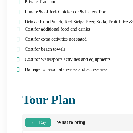
Private Transport
Lunch: % of Jerk Chicken or % lb Jerk Pork
Drinks: Rum Punch, Red Stripe Beer, Soda, Fruit Juice 
Cost for additional food and drinks
Cost for extra activities not stated
Cost for beach towels
Cost for watersports activities and equipments
Damage to personal devices and accessories
Tour Plan
What to bring
Tour Day