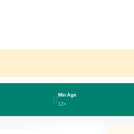
Min Age
12+