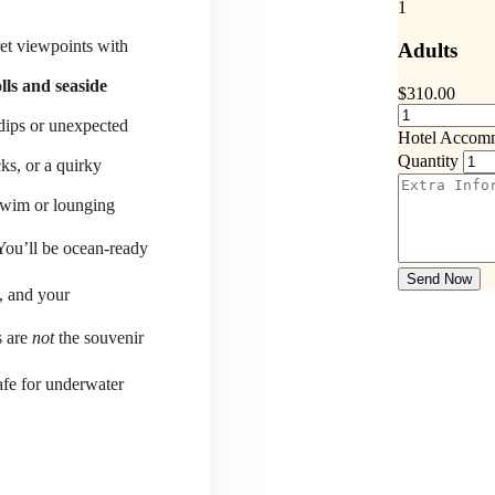
1
ret viewpoints with
Adults
lls and seaside
$
310.00
 dips or unexpected
Hotel Accom
Quantity
ks, or a quirky
-swim or lounging
You’ll be ocean-ready
Send Now
, and your
s are
not
the souvenir
fe for underwater