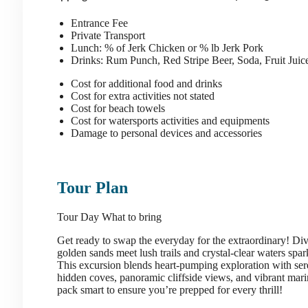
Entrance Fee
Private Transport
Lunch: % of Jerk Chicken or % lb Jerk Pork
Drinks: Rum Punch, Red Stripe Beer, Soda, Fruit Jui
Cost for additional food and drinks
Cost for extra activities not stated
Cost for beach towels
Cost for watersports activities and equipments
Damage to personal devices and accessories
Tour Plan
Tour Day
What to bring
Get ready to swap the everyday for the extraordinary! Di
golden sands meet lush trails and crystal-clear waters spar
This excursion blends heart-pumping exploration with se
hidden coves, panoramic cliffside views, and vibrant marine 
pack smart to ensure you’re prepped for every thrill!