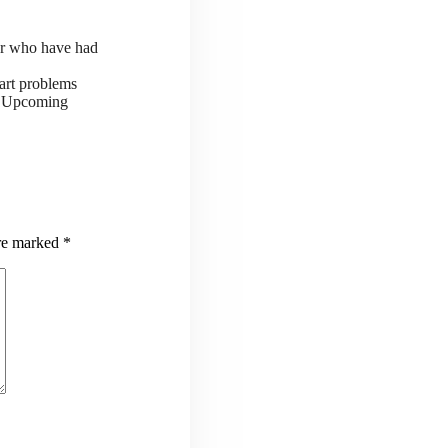
or who have had
art problems
ts Upcoming
are marked
*