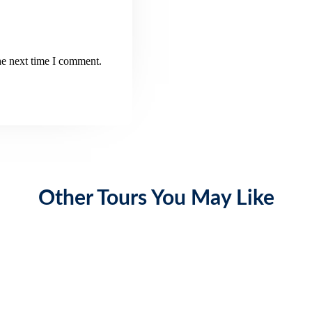
he next time I comment.
Other Tours You May Like