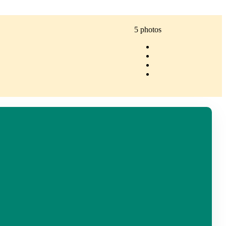
5 photos