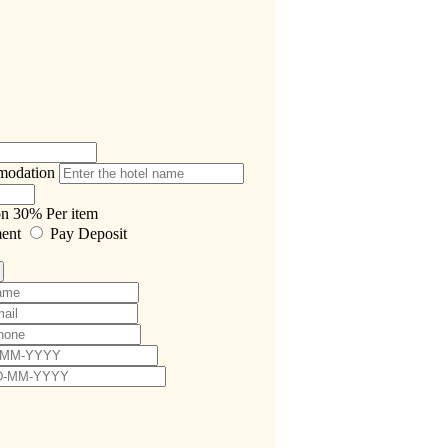
modation
on
30%
Per item
ment
Pay Deposit