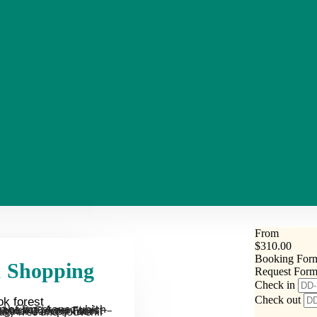
From
$
310.00
Booking For
 & Shopping
Request For
Check in
Check out
ok forest