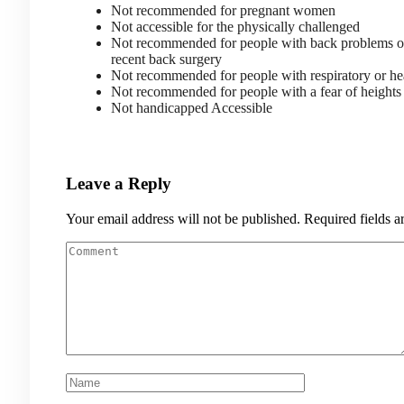
Not recommended for pregnant women
Not accessible for the physically challenged
Not recommended for people with back problems 
recent back surgery
Not recommended for people with respiratory or he
Not recommended for people with a fear of heigh
Not handicapped Accessible
Leave a Reply
Your email address will not be published.
Required fields 