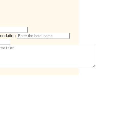
modation