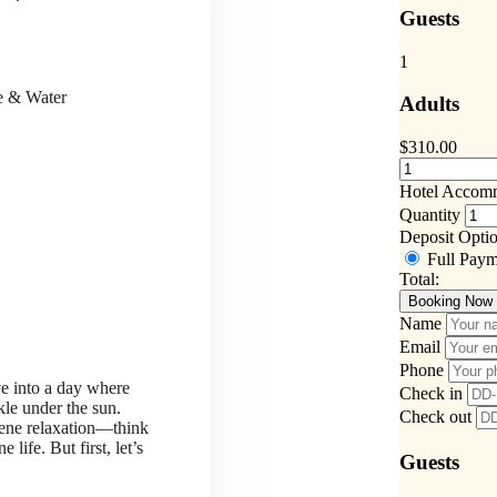
Guests
1
ce & Water
Adults
$
310.00
Hotel Accom
Quantity
Deposit Opti
Full Pay
Total:
Booking Now
Name
Email
Phone
ve into a day where
Check in
kle under the sun.
Check out
rene relaxation—think
life. But first, let’s
Guests