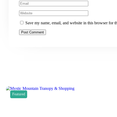
Save my name, email, and website in this browser for t
Featured