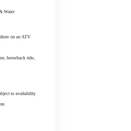
 & Water
culture on an ATV
se, horseback ride,
ject to availability
ion