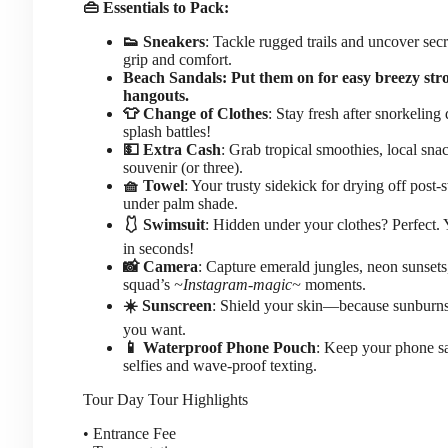
👜 Essentials to Pack:
👟 Sneakers
: Tackle rugged trails and uncover sec
grip and comfort.
Beach Sandals: Put them on for easy breezy stro
hangouts.
👕 Change of Clothes
: Stay fresh after snorkeling
splash battles!
💵 Extra Cash
: Grab tropical smoothies, local snac
souvenir (or three).
🧺 Towel
: Your trusty sidekick for drying off post
under palm shade.
🩱 Swimsuit
: Hidden under your clothes? Perfect. 
in seconds!
📸 Camera
: Capture emerald jungles, neon sunsets
squad’s
~Instagram-magic~
moments.
☀️ Sunscreen
: Shield your skin—because sunburn
you want.
📱 Waterproof Phone Pouch
: Keep your phone sa
selfies and wave-proof texting.
Tour Day
Tour Highlights
• Entrance Fee