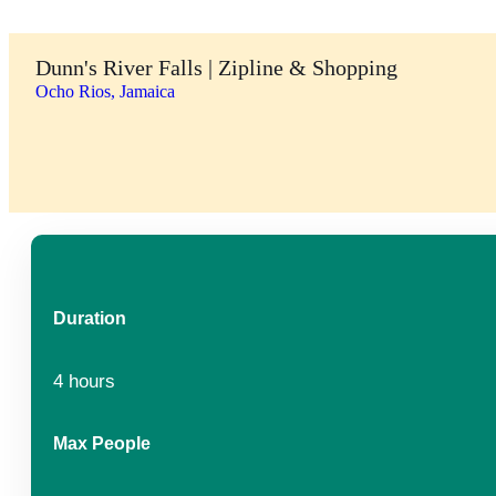
Dunn's River Falls | Zipline & Shopping
Ocho Rios, Jamaica
Duration
4 hours
Max People