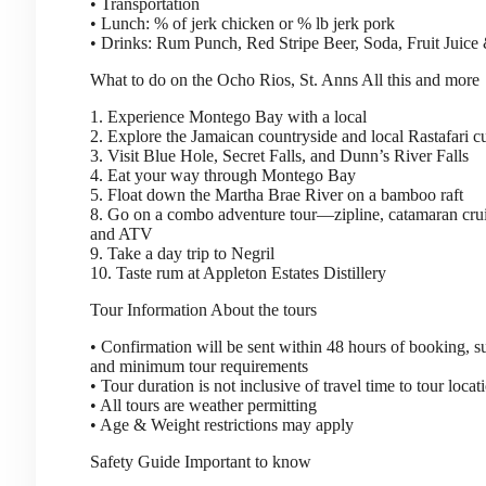
• Transportation
• Lunch: % of jerk chicken or % lb jerk pork
• Drinks: Rum Punch, Red Stripe Beer, Soda, Fruit Juice
What to do on the Ocho Rios, St. Anns
All this and more
1. Experience Montego Bay with a local
2. Explore the Jamaican countryside and local Rastafari 
3. Visit Blue Hole, Secret Falls, and Dunn’s River Falls
4. Eat your way through Montego Bay
5. Float down the Martha Brae River on a bamboo raft
8. Go on a combo adventure tour—zipline, catamaran crui
and ATV
9. Take a day trip to Negril
10. Taste rum at Appleton Estates Distillery
Tour Information
About the tours
• Confirmation will be sent within 48 hours of booking, sub
and minimum tour requirements
• Tour duration is not inclusive of travel time to tour locat
• All tours are weather permitting
• Age & Weight restrictions may apply
Safety Guide
Important to know