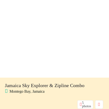
Jamaica Sky Explorer & Zipline Combo
Montego Bay, Jamaica
5
photos