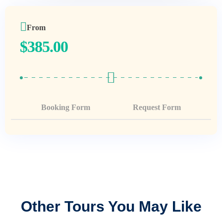
From
$
385.00
Booking Form
Request Form
Other Tours You May Like