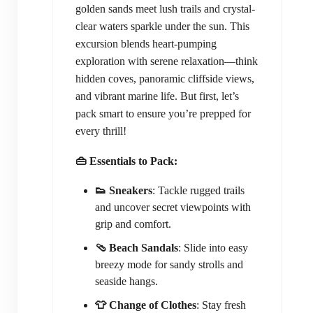
golden sands meet lush trails and crystal-
clear waters sparkle under the sun. This
excursion blends heart-pumping
exploration with serene relaxation—think
hidden coves, panoramic cliffside views,
and vibrant marine life. But first, let’s
pack smart to ensure you’re prepped for
every thrill!
👜 Essentials to Pack:
👟 Sneakers
: Tackle rugged trails
and uncover secret viewpoints with
grip and comfort.
🩴 Beach Sandals
: Slide into easy
breezy mode for sandy strolls and
seaside hangs.
👕 Change of Clothes
: Stay fresh