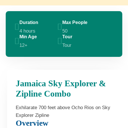
Duration
Max People
4 hours
50
Min Age
Tour
12+
Tour
Jamaica Sky Explorer &
Zipline Combo
Exhilarate 700 feet above Ocho Rios on Sky
Explorer Zipline
Overview