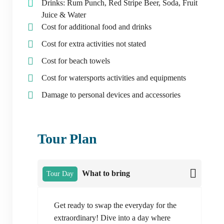
Drinks: Rum Punch, Red Stripe Beer, Soda, Fruit
Juice & Water
Cost for additional food and drinks
Cost for extra activities not stated
Cost for beach towels
Cost for watersports activities and equipments
Damage to personal devices and accessories
Tour Plan
What to bring
Tour Day
Get ready to swap the everyday for the
extraordinary! Dive into a day where