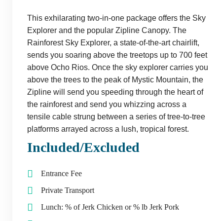
This exhilarating two-in-one package offers the Sky
Explorer and the popular Zipline Canopy. The
Rainforest Sky Explorer, a state-of-the-art chairlift,
sends you soaring above the treetops up to 700 feet
above Ocho Rios. Once the sky explorer carries you
above the trees to the peak of Mystic Mountain, the
Zipline will send you speeding through the heart of
the rainforest and send you whizzing across a
tensile cable strung between a series of tree-to-tree
platforms arrayed across a lush, tropical forest.
Included/Excluded
Entrance Fee
Private Transport
Lunch: % of Jerk Chicken or % lb Jerk Pork