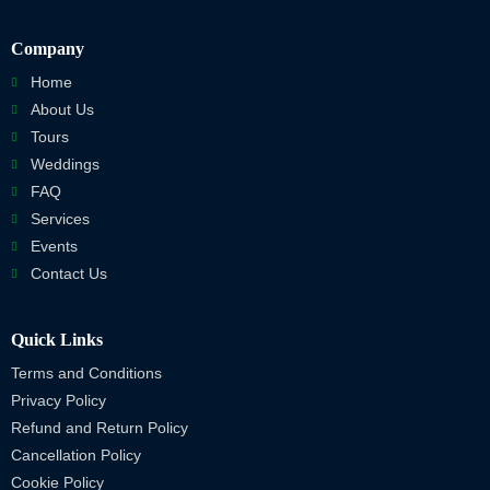
Company
Home
About Us
Tours
Weddings
FAQ
Services
Events
Contact Us
Quick Links
Terms and Conditions
Privacy Policy
Refund and Return Policy
Cancellation Policy
Cookie Policy