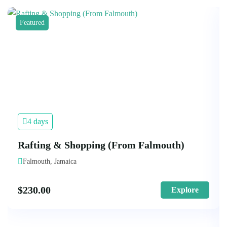
Featured
4 days
Rafting & Shopping (From Falmouth)
Falmouth, Jamaica
$
230.00
Explore