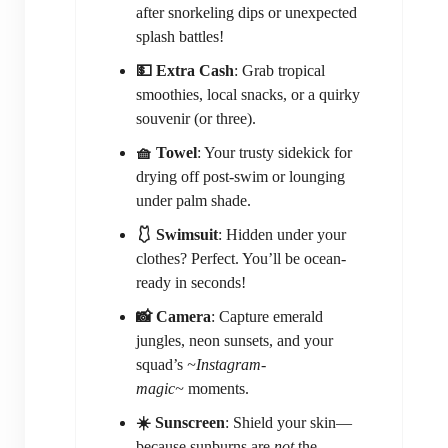
after snorkeling dips or unexpected
splash battles!
💵 Extra Cash
: Grab tropical
smoothies, local snacks, or a quirky
souvenir (or three).
🧺 Towel
: Your trusty sidekick for
drying off post-swim or lounging
under palm shade.
🩱 Swimsuit
: Hidden under your
clothes? Perfect. You’ll be ocean-
ready in seconds!
📸 Camera
: Capture emerald
jungles, neon sunsets, and your
squad’s
~Instagram-
magic~
moments.
☀️ Sunscreen
: Shield your skin—
because sunburns are
not
the