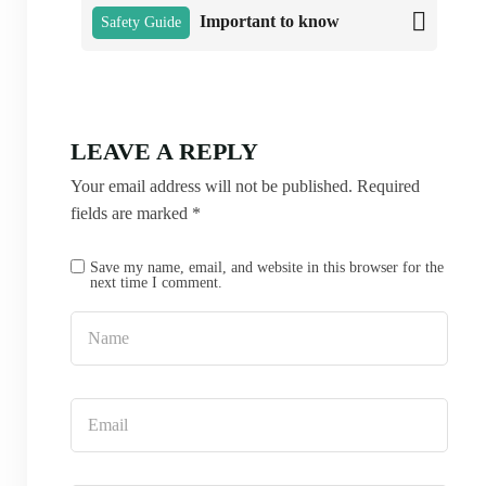
Important to know
Safety Guide
LEAVE A REPLY
Your email address will not be published.
Required
fields are marked
*
Save my name, email, and website in this browser for the
next time I comment.