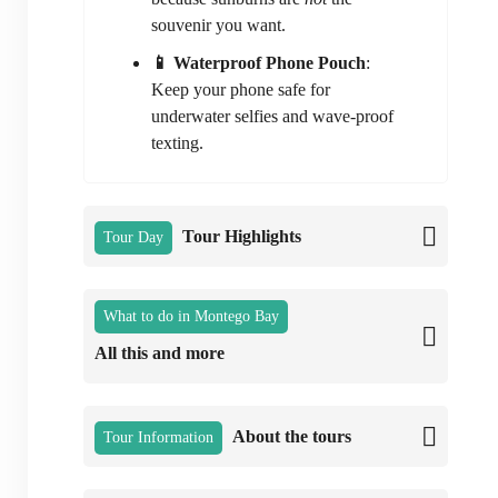
souvenir you want.
📱 Waterproof Phone Pouch
:
Keep your phone safe for
underwater selfies and wave-proof
texting.
Tour Highlights
Tour Day
What to do in Montego Bay
All this and more
About the tours
Tour Information