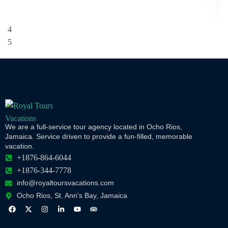
We are a full-service tour agency located in Ocho Rios,
Jamaica. Service driven to provide a fun-filled, memorable
vacation.
+1876-864-6044
+1876-344-7778
info@royaltoursvacations.com
Ocho Rios, St. Ann's Bay, Jamaica