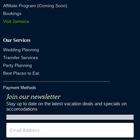
Affiliate Program (Coming Soon)
Bookings
Visit Jamaica
Our Services
Wedding Planning
Transfer Services
Party Planning
Best Places to Eat
Payment Methods
Join our newsletter
Stay up to date on the latest vacation deals and specials on
accomodations