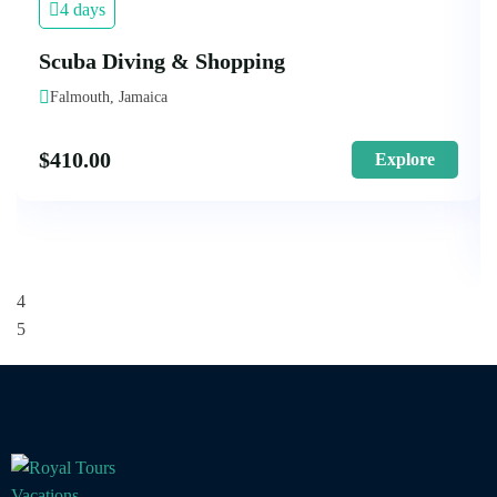
4 days
Scuba Diving & Shopping
Falmouth, Jamaica
$
410.00
Explore