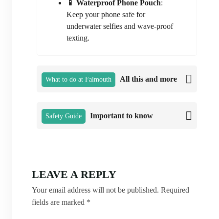
📱 Waterproof Phone Pouch
:
Keep your phone safe for
underwater selfies and wave-proof
texting.
All this and more
What to do at Falmouth
Important to know
Safety Guide
LEAVE A REPLY
Your email address will not be published.
Required
fields are marked
*