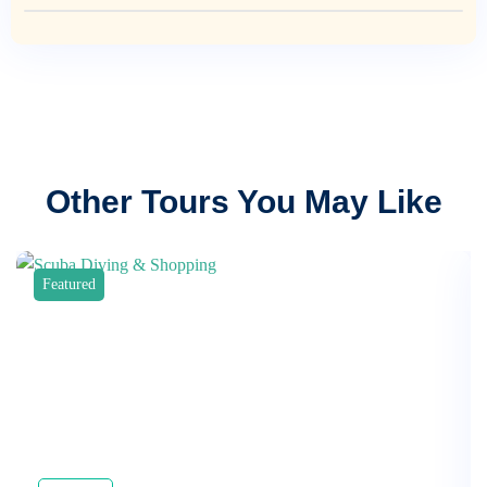
Other Tours You May Like
Featured