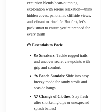
excursion blends heart-pumping
exploration with serene relaxation—think
hidden coves, panoramic cliffside views,
and vibrant marine life. But first, let’s
pack smart to ensure you’re prepped for
every thrill!
👜 Essentials to Pack:
👟 Sneakers
: Tackle rugged trails
and uncover secret viewpoints with
grip and comfort.
🩴 Beach Sandals
: Slide into easy
breezy mode for sandy strolls and
seaside hangs.
👕 Change of Clothes
: Stay fresh
after snorkeling dips or unexpected
splash battles!