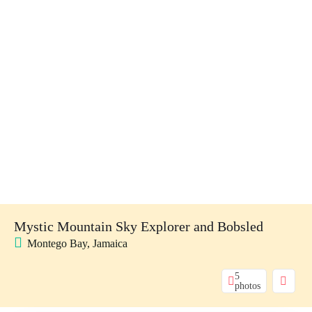
Mystic Mountain Sky Explorer and Bobsled
Montego Bay, Jamaica
5
photos