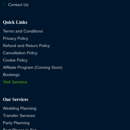
Contact Us
Quick Links
Terms and Conditions
Privacy Policy
Refund and Return Policy
Cancellation Policy
Cookie Policy
Affiliate Program (Coming Soon)
Bookings
Visit Jamaica
Our Services
Wedding Planning
Transfer Services
Party Planning
Best Places to Eat