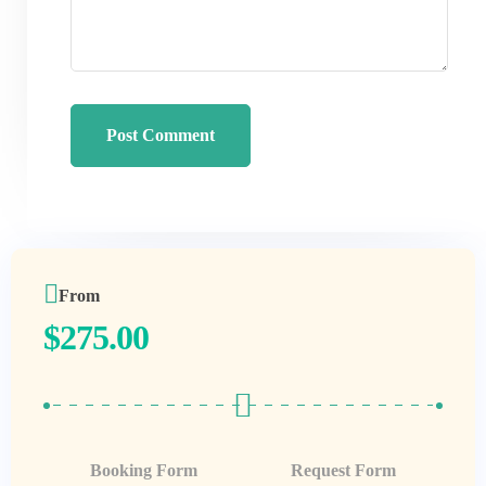
From
$
275.00
Booking Form
Request Form