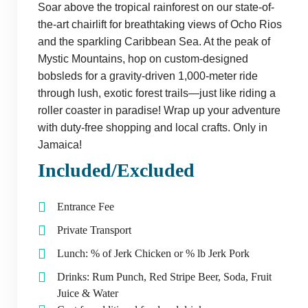
Soar above the tropical rainforest on our state-of-
the-art chairlift for breathtaking views of Ocho Rios
and the sparkling Caribbean Sea. At the peak of
Mystic Mountains, hop on custom-designed
bobsleds for a gravity-driven 1,000-meter ride
through lush, exotic forest trails—just like riding a
roller coaster in paradise! Wrap up your adventure
with duty-free shopping and local crafts. Only in
Jamaica!
Included/Excluded
Entrance Fee
Private Transport
Lunch: % of Jerk Chicken or % lb Jerk Pork
Drinks: Rum Punch, Red Stripe Beer, Soda, Fruit
Juice & Water