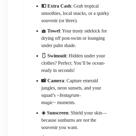
💵 Extra Cash
: Grab tropical
smoothies, local snacks, or a quirky
souvenir (or three).
🧺 Towel
: Your trusty sidekick for
drying off post-swim or lounging
under palm shade.
🩱 Swimsuit
: Hidden under your
clothes? Perfect. You’ll be ocean-
ready in seconds!
📸 Camera
: Capture emerald
jungles, neon sunsets, and your
squad’s
~Instagram-
magic~
moments.
☀️ Sunscreen
: Shield your skin—
because sunburns are
not
the
souvenir you want.