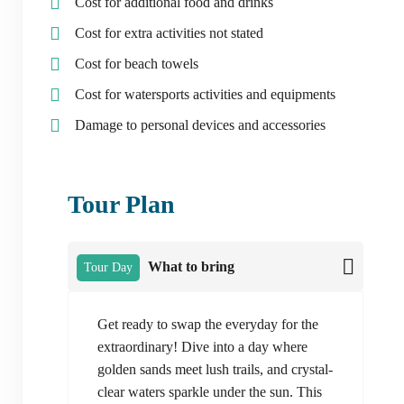
Cost for additional food and drinks
Cost for extra activities not stated
Cost for beach towels
Cost for watersports activities and equipments
Damage to personal devices and accessories
Tour Plan
What to bring
Tour Day
Get ready to swap the everyday for the
extraordinary! Dive into a day where
golden sands meet lush trails, and crystal-
clear waters sparkle under the sun. This