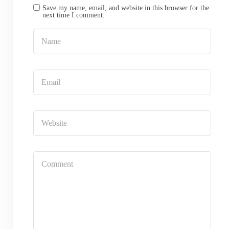
Save my name, email, and website in this browser for the
next time I comment.