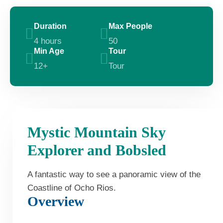
Duration
Max People
4 hours
50
Min Age
Tour
12+
Tour
Mystic Mountain Sky
Explorer and Bobsled
A fantastic way to see a panoramic view of the
Coastline of Ocho Rios.
Overview