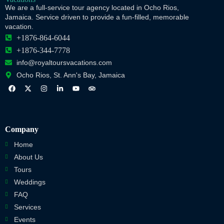
We are a full-service tour agency located in Ocho Rios,
Jamaica. Service driven to provide a fun-filled, memorable
vacation.
+1876-864-6044
+1876-344-7778
info@royaltoursvacations.com
Ocho Rios, St. Ann's Bay, Jamaica
Company
Home
About Us
Tours
Weddings
FAQ
Services
Events