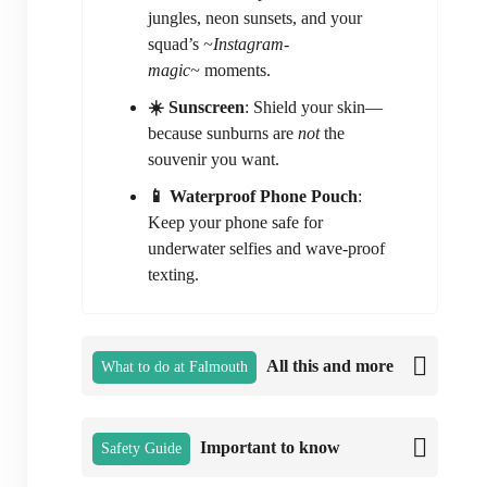
jungles, neon sunsets, and your
squad’s
~Instagram-
magic~
moments.
☀️ Sunscreen
: Shield your skin—
because sunburns are
not
the
souvenir you want.
📱 Waterproof Phone Pouch
:
Keep your phone safe for
underwater selfies and wave-proof
texting.
All this and more
What to do at Falmouth
Important to know
Safety Guide