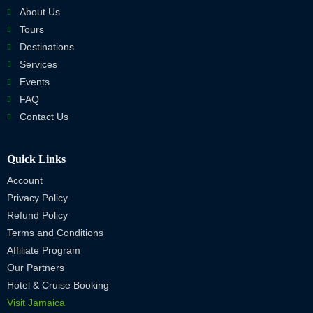
About Us
Tours
Destinations
Services
Events
FAQ
Contact Us
Quick Links
Account
Privacy Policy
Refund Policy
Terms and Conditions
Affiliate Program
Our Partners
Hotel & Cruise Booking
Visit Jamaica