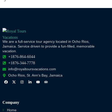
We are a full-service tour agency located in Ocho Rios,
Jamaica. Service driven to provide a fun-filled, memorable
vacation.
+1876-864-6044
+1876-344-7778
info@royaltoursvacations.com
Ocho Rios, St. Ann's Bay, Jamaica
Company
Home