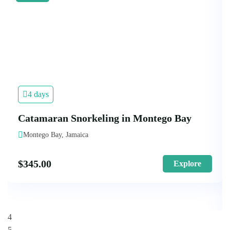
4 days
Catamaran Snorkeling in Montego Bay
Montego Bay, Jamaica
$
345.00
Explore