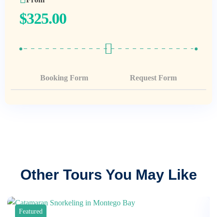
$
325.00
Booking Form
Request Form
Other Tours You May Like
Featured