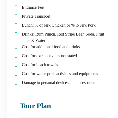
Entrance Fee
Private Transport
Lunch: % of Jerk Chicken or % lb Jerk Pork
Drinks: Rum Punch, Red Stripe Beer, Soda, Fruit
Juice & Water
Cost for additional food and drinks
Cost for extra activities not stated
Cost for beach towels
Cost for watersports activities and equipments
Damage to personal devices and accessories
Tour Plan