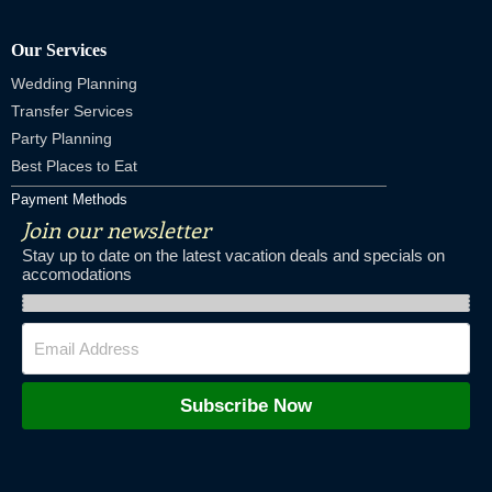
Our Services
Wedding Planning
Transfer Services
Party Planning
Best Places to Eat
Payment Methods
Join our newsletter
Stay up to date on the latest vacation deals and specials on
accomodations
Subscribe Now