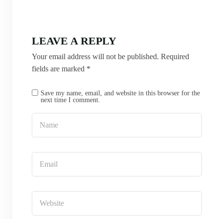
LEAVE A REPLY
Your email address will not be published.
Required
fields are marked
*
Save my name, email, and website in this browser for the
next time I comment.