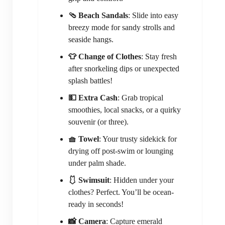
🩴 Beach Sandals
: Slide into easy
breezy mode for sandy strolls and
seaside hangs.
👕 Change of Clothes
: Stay fresh
after snorkeling dips or unexpected
splash battles!
💵 Extra Cash
: Grab tropical
smoothies, local snacks, or a quirky
souvenir (or three).
🧺 Towel
: Your trusty sidekick for
drying off post-swim or lounging
under palm shade.
🩱 Swimsuit
: Hidden under your
clothes? Perfect. You’ll be ocean-
ready in seconds!
📸 Camera
: Capture emerald