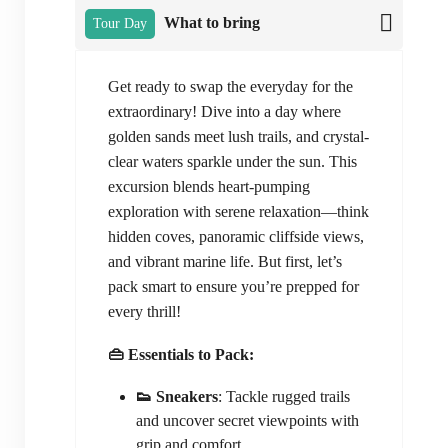
What to bring
Tour Day
Get ready to swap the everyday for the
extraordinary! Dive into a day where
golden sands meet lush trails, and crystal-
clear waters sparkle under the sun. This
excursion blends heart-pumping
exploration with serene relaxation—think
hidden coves, panoramic cliffside views,
and vibrant marine life. But first, let’s
pack smart to ensure you’re prepped for
every thrill!
👜 Essentials to Pack:
👟 Sneakers
: Tackle rugged trails
and uncover secret viewpoints with
grip and comfort.