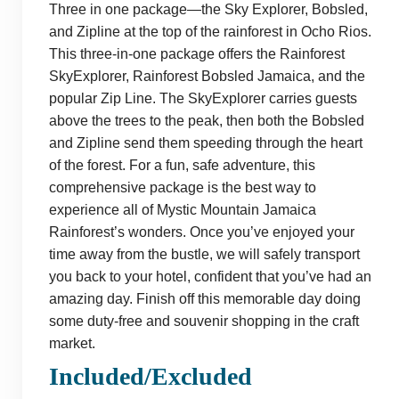
Three in one package—the Sky Explorer, Bobsled,
and Zipline at the top of the rainforest in Ocho Rios.
This three-in-one package offers the Rainforest
SkyExplorer, Rainforest Bobsled Jamaica, and the
popular Zip Line. The SkyExplorer carries guests
above the trees to the peak, then both the Bobsled
and Zipline send them speeding through the heart
of the forest. For a fun, safe adventure, this
comprehensive package is the best way to
experience all of Mystic Mountain Jamaica
Rainforest’s wonders. Once you’ve enjoyed your
time away from the bustle, we will safely transport
you back to your hotel, confident that you’ve had an
amazing day. Finish off this memorable day doing
some duty-free and souvenir shopping in the craft
market.
Included/Excluded