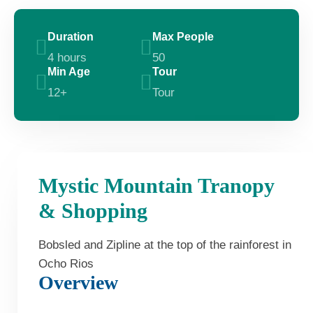
Duration
Max People
4 hours
50
Min Age
Tour
12+
Tour
Mystic Mountain Tranopy
& Shopping
Bobsled and Zipline at the top of the rainforest in
Ocho Rios
Overview