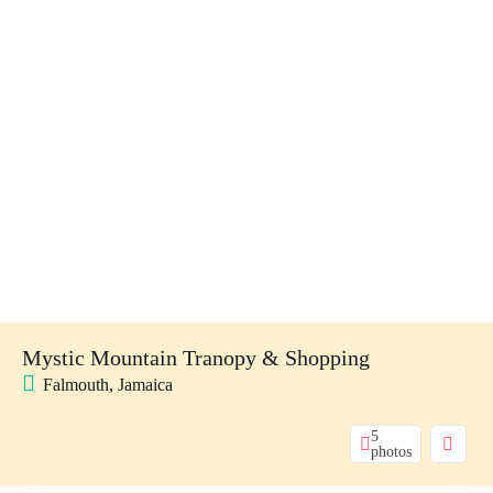
Mystic Mountain Tranopy & Shopping
Falmouth, Jamaica
5
photos