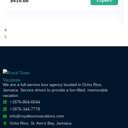
$
410.00
Explore
We are a full-service tour agency located in Ocho Rios,
Jamaica. Service driven to provide a fun-filled, memorable
vacation.
+1876-864-6044
+1876-344-7778
info@royaltoursvacations.com
Ocho Rios, St. Ann's Bay, Jamaica