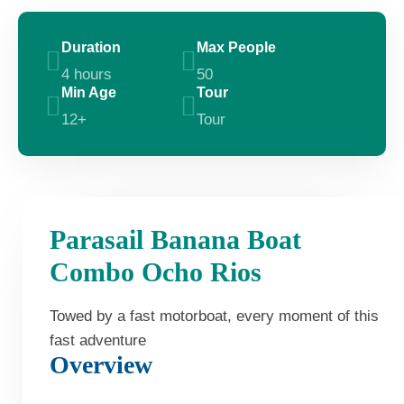
Duration
Max People
4 hours
50
Min Age
Tour
12+
Tour
Parasail Banana Boat
Combo Ocho Rios
Towed by a fast motorboat, every moment of this
fast adventure
Overview