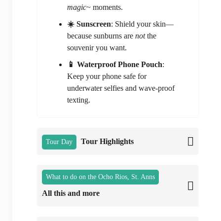
magic~
moments.
☀️ Sunscreen
: Shield your skin—
because sunburns are
not
the
souvenir you want.
📱 Waterproof Phone Pouch
:
Keep your phone safe for
underwater selfies and wave-proof
texting.
Tour Highlights
Tour Day
What to do on the Ocho Rios, St. Anns
All this and more