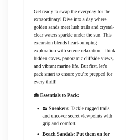
Get ready to swap the everyday for the
extraordinary! Dive into a day where
golden sands meet lush trails and crystal-
clear waters sparkle under the sun. This
excursion blends heart-pumping
exploration with serene relaxation—think
hidden coves, panoramic cliffside views,
and vibrant marine life. But first, let’s
pack smart to ensure you’re prepped for
every thrill!
👜 Essentials to Pack:
👟 Sneakers
: Tackle rugged trails
and uncover secret viewpoints with
grip and comfort.
Beach Sandals: Put them on for