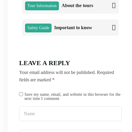
About the tours
Tour Information
Important to know
Safety Guide
LEAVE A REPLY
Your email address will not be published.
Required
fields are marked
*
Save my name, email, and website in this browser for the
next time I comment.