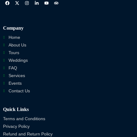
Company
Home
About Us
Tours
Weddings
FAQ
Services
Events
Contact Us
Quick Links
Terms and Conditions
Privacy Policy
Refund and Return Policy