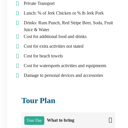
Private Transport
Lunch: % of Jerk Chicken or % lb Jerk Pork
Drinks: Rum Punch, Red Stripe Beer, Soda, Fruit
Juice & Water
Cost for additional food and drinks
Cost for extra activities not stated
Cost for beach towels
Cost for watersports activities and equipments
Damage to personal devices and accessories
Tour Plan
What to bring
Tour Day