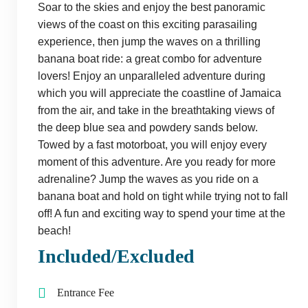
Soar to the skies and enjoy the best panoramic
views of the coast on this exciting parasailing
experience, then jump the waves on a thrilling
banana boat ride: a great combo for adventure
lovers! Enjoy an unparalleled adventure during
which you will appreciate the coastline of Jamaica
from the air, and take in the breathtaking views of
the deep blue sea and powdery sands below.
Towed by a fast motorboat, you will enjoy every
moment of this adventure. Are you ready for more
adrenaline? Jump the waves as you ride on a
banana boat and hold on tight while trying not to fall
off! A fun and exciting way to spend your time at the
beach!
Included/Excluded
Entrance Fee