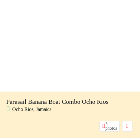
Parasail Banana Boat Combo Ocho Rios
Ocho Rios, Jamaica
5
photos