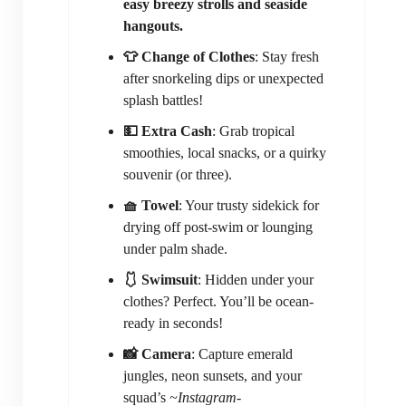
easy breezy strolls and seaside
hangouts.
👕 Change of Clothes
: Stay fresh
after snorkeling dips or unexpected
splash battles!
💵 Extra Cash
: Grab tropical
smoothies, local snacks, or a quirky
souvenir (or three).
🧺 Towel
: Your trusty sidekick for
drying off post-swim or lounging
under palm shade.
🩱 Swimsuit
: Hidden under your
clothes? Perfect. You’ll be ocean-
ready in seconds!
📸 Camera
: Capture emerald
jungles, neon sunsets, and your
squad’s
~Instagram-