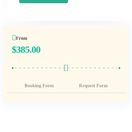
From
$
385.00
Booking Form
Request Form