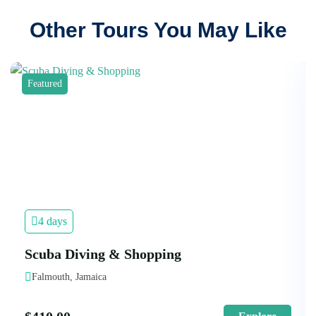
Other Tours You May Like
Featured
4 days
Scuba Diving & Shopping
Falmouth, Jamaica