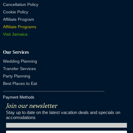
Cancellation Policy
Cookie Policy
Affiliate Program
Affiliate Programs
Visit Jamaica
Our Services
Wedding Planning
Transfer Services
Party Planning
Best Places to Eat
Payment Methods
Join our newsletter
Stay up to date on the latest vacation deals and specials on
accomodations