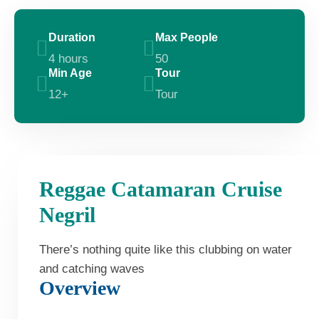
Duration
Max People
4 hours
50
Min Age
Tour
12+
Tour
Reggae Catamaran Cruise
Negril
There’s nothing quite like this clubbing on water
and catching waves
Overview