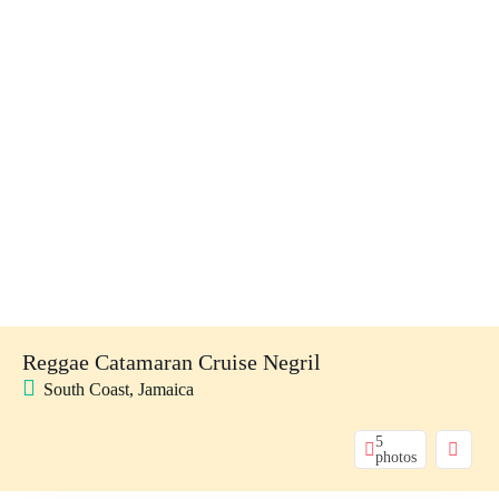
Reggae Catamaran Cruise Negril
South Coast, Jamaica
5
photos