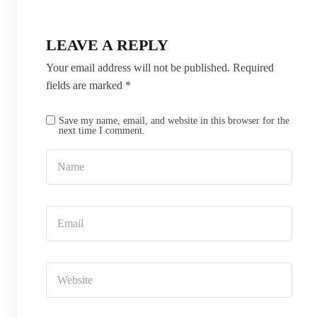
LEAVE A REPLY
Your email address will not be published.
Required
fields are marked
*
Save my name, email, and website in this browser for the
next time I comment.