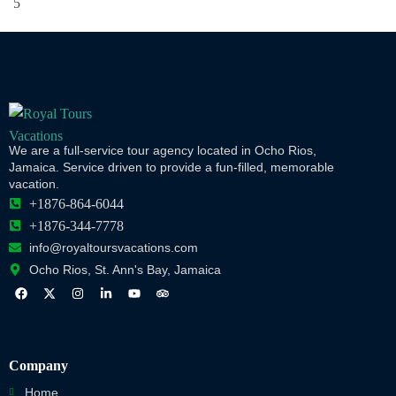
We are a full-service tour agency located in Ocho Rios,
Jamaica. Service driven to provide a fun-filled, memorable
vacation.
+1876-864-6044
+1876-344-7778
info@royaltoursvacations.com
Ocho Rios, St. Ann's Bay, Jamaica
Company
Home