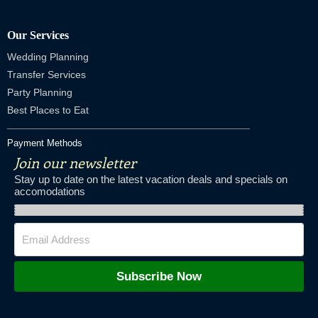
Our Services
Wedding Planning
Transfer Services
Party Planning
Best Places to Eat
Payment Methods
Join our newsletter
Stay up to date on the latest vacation deals and specials on
accomodations
Subscribe Now