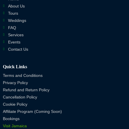
About Us
Tours
Weddings
FAQ
Services
Events
Contact Us
Quick Links
Terms and Conditions
Privacy Policy
Refund and Return Policy
Cancellation Policy
Cookie Policy
Affiliate Program (Coming Soon)
Bookings
Visit Jamaica