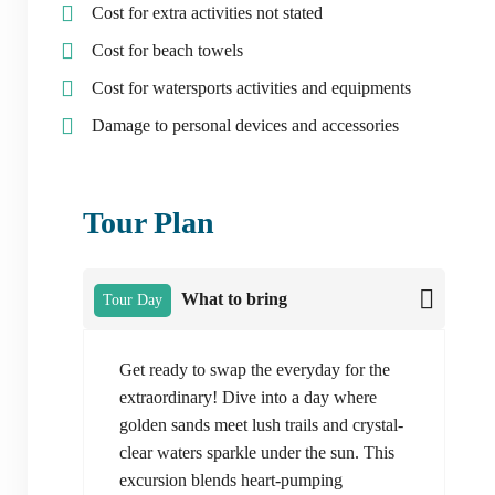
Cost for extra activities not stated
Cost for beach towels
Cost for watersports activities and equipments
Damage to personal devices and accessories
Tour Plan
What to bring
Tour Day
Get ready to swap the everyday for the
extraordinary! Dive into a day where
golden sands meet lush trails and crystal-
clear waters sparkle under the sun. This
excursion blends heart-pumping