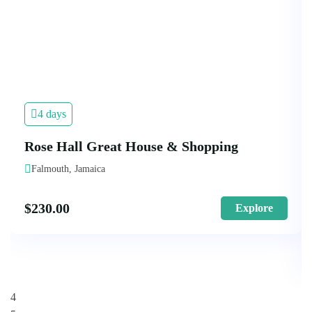
4 days
Rose Hall Great House & Shopping
Falmouth, Jamaica
$
230.00
Explore