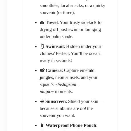
smoothies, local snacks, or a quirky
souvenir (or three).
🧺 Towel
: Your trusty sidekick for
drying off post-swim or lounging
under palm shade.
🩱 Swimsuit
: Hidden under your
clothes? Perfect. You’ll be ocean-
ready in seconds!
📸 Camera
: Capture emerald
jungles, neon sunsets, and your
squad’s
~Instagram-
magic~
moments.
☀️ Sunscreen
: Shield your skin—
because sunburns are
not
the
souvenir you want.
📱 Waterproof Phone Pouch
: