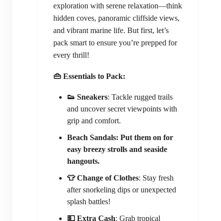
exploration with serene relaxation—think
hidden coves, panoramic cliffside views,
and vibrant marine life. But first, let’s
pack smart to ensure you’re prepped for
every thrill!
👜 Essentials to Pack:
👟 Sneakers
: Tackle rugged trails
and uncover secret viewpoints with
grip and comfort.
Beach Sandals: Put them on for
easy breezy strolls and seaside
hangouts.
👕 Change of Clothes
: Stay fresh
after snorkeling dips or unexpected
splash battles!
💵 Extra Cash
: Grab tropical