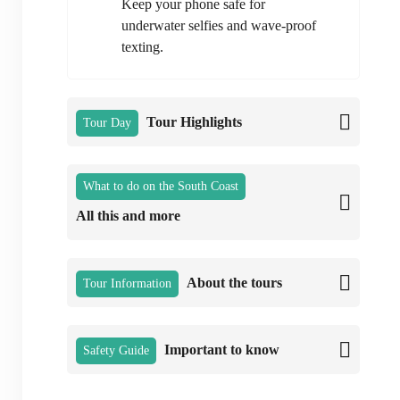
Keep your phone safe for
underwater selfies and wave-proof
texting.
Tour Highlights
Tour Day
What to do on the South Coast
All this and more
About the tours
Tour Information
Important to know
Safety Guide