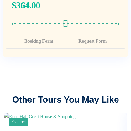
$
364.00
Booking Form
Request Form
Other Tours You May Like
Featured