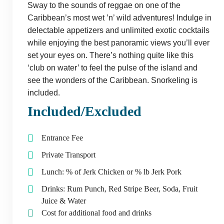
Sway to the sounds of reggae on one of the
Caribbean’s most wet ’n’ wild adventures! Indulge in
delectable appetizers and unlimited exotic cocktails
while enjoying the best panoramic views you’ll ever
set your eyes on. There’s nothing quite like this
‘club on water’ to feel the pulse of the island and
see the wonders of the Caribbean. Snorkeling is
included.
Included/Excluded
Entrance Fee
Private Transport
Lunch: % of Jerk Chicken or % lb Jerk Pork
Drinks: Rum Punch, Red Stripe Beer, Soda, Fruit
Juice & Water
Cost for additional food and drinks