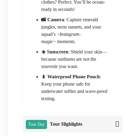
clothes? Perfect. You’ll be ocean-
ready in seconds!
📸 Camera
: Capture emerald
jungles, neon sunsets, and your
squad’s
~Instagram-
magic~
moments.
☀️ Sunscreen
: Shield your skin—
because sunburns are
not
the
souvenir you want.
📱 Waterproof Phone Pouch
:
Keep your phone safe for
underwater selfies and wave-proof
texting.
Tour Highlights
Tour Day