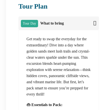
Tour Plan
What to bring
Tour Day
Get ready to swap the everyday for the
extraordinary! Dive into a day where
golden sands meet lush trails and crystal-
clear waters sparkle under the sun. This
excursion blends heart-pumping
exploration with serene relaxation—think
hidden coves, panoramic cliffside views,
and vibrant marine life. But first, let’s
pack smart to ensure you’re prepped for
every thrill!
👜 Essentials to Pack: