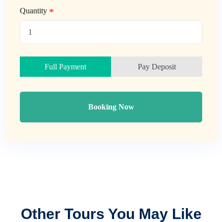
Quantity
Full Payment
Pay Deposit
Booking Now
Other Tours You May Like