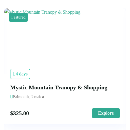
Featured
4 days
Mystic Mountain Tranopy & Shopping
Falmouth, Jamaica
$
325.00
Explore