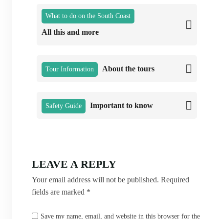
What to do on the South Coast
All this and more
About the tours
Tour Information
Important to know
Safety Guide
LEAVE A REPLY
Your email address will not be published.
Required
fields are marked
*
Save my name, email, and website in this browser for the