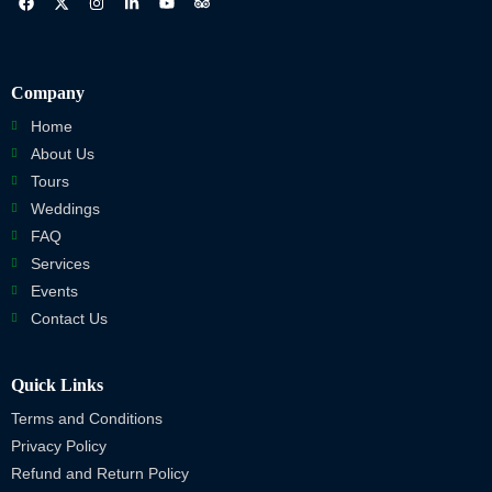
Company
Home
About Us
Tours
Weddings
FAQ
Services
Events
Contact Us
Quick Links
Terms and Conditions
Privacy Policy
Refund and Return Policy