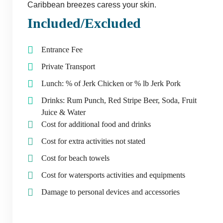
Caribbean breezes caress your skin.
Included/Excluded
Entrance Fee
Private Transport
Lunch: % of Jerk Chicken or % lb Jerk Pork
Drinks: Rum Punch, Red Stripe Beer, Soda, Fruit
Juice & Water
Cost for additional food and drinks
Cost for extra activities not stated
Cost for beach towels
Cost for watersports activities and equipments
Damage to personal devices and accessories