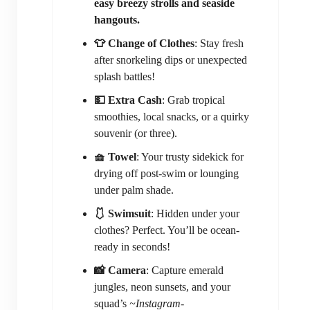
easy breezy strolls and seaside
hangouts.
👕 Change of Clothes
: Stay fresh
after snorkeling dips or unexpected
splash battles!
💵 Extra Cash
: Grab tropical
smoothies, local snacks, or a quirky
souvenir (or three).
🧺 Towel
: Your trusty sidekick for
drying off post-swim or lounging
under palm shade.
🩱 Swimsuit
: Hidden under your
clothes? Perfect. You’ll be ocean-
ready in seconds!
📸 Camera
: Capture emerald
jungles, neon sunsets, and your
squad’s
~Instagram-