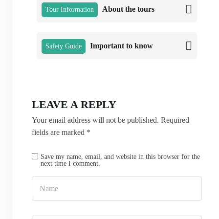
About the tours
Tour Information
Important to know
Safety Guide
LEAVE A REPLY
Your email address will not be published.
Required
fields are marked
*
Save my name, email, and website in this browser for the
next time I comment.