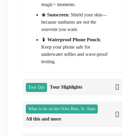
magic~
moments.
☀️ Sunscreen
: Shield your skin—
because sunburns are
not
the
souvenir you want.
📱 Waterproof Phone Pouch
:
Keep your phone safe for
underwater selfies and wave-proof
texting.
Tour Highlights
Tour Day
What to do on the Ocho Rios, St. Anns
All this and more