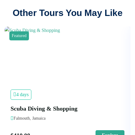
Other Tours You May Like
Featured
4 days
Scuba Diving & Shopping
Falmouth, Jamaica