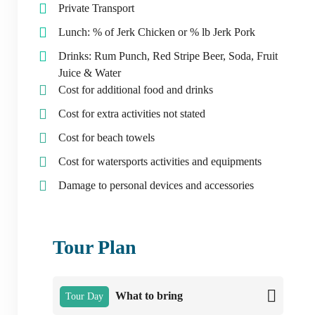
Private Transport
Lunch: % of Jerk Chicken or % lb Jerk Pork
Drinks: Rum Punch, Red Stripe Beer, Soda, Fruit
Juice & Water
Cost for additional food and drinks
Cost for extra activities not stated
Cost for beach towels
Cost for watersports activities and equipments
Damage to personal devices and accessories
Tour Plan
What to bring
Tour Day