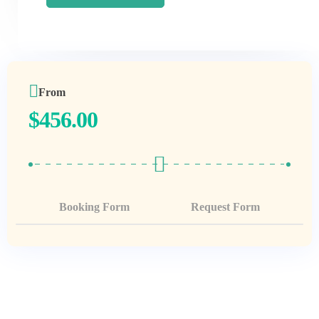
From
$
456.00
Booking Form
Request Form