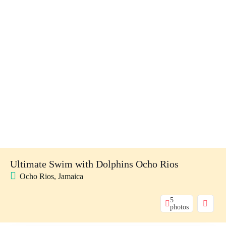
Ultimate Swim with Dolphins Ocho Rios
Ocho Rios, Jamaica
5
photos