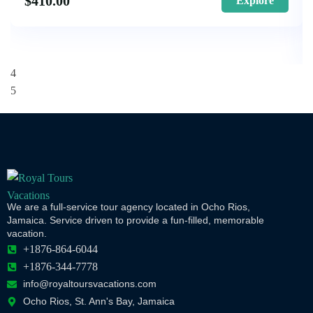
$
410.00
Explore
We are a full-service tour agency located in Ocho Rios,
Jamaica. Service driven to provide a fun-filled, memorable
vacation.
+1876-864-6044
+1876-344-7778
info@royaltoursvacations.com
Ocho Rios, St. Ann's Bay, Jamaica