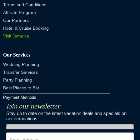
Terms and Conditions
Affiliate Program
Our Partners
Hotel & Cruise Booking
Visit Jamaica
Our Services
Wedding Planning
Transfer Services
Party Planning
Best Places to Eat
Payment Methods
Join our newsletter
Stay up to date on the latest vacation deals and specials on
accomodations