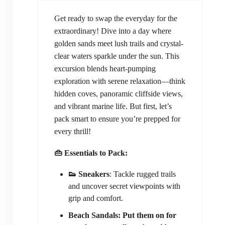
Get ready to swap the everyday for the
extraordinary! Dive into a day where
golden sands meet lush trails and crystal-
clear waters sparkle under the sun. This
excursion blends heart-pumping
exploration with serene relaxation—think
hidden coves, panoramic cliffside views,
and vibrant marine life. But first, let’s
pack smart to ensure you’re prepped for
every thrill!
👜 Essentials to Pack:
👟 Sneakers
: Tackle rugged trails
and uncover secret viewpoints with
grip and comfort.
Beach Sandals: Put them on for