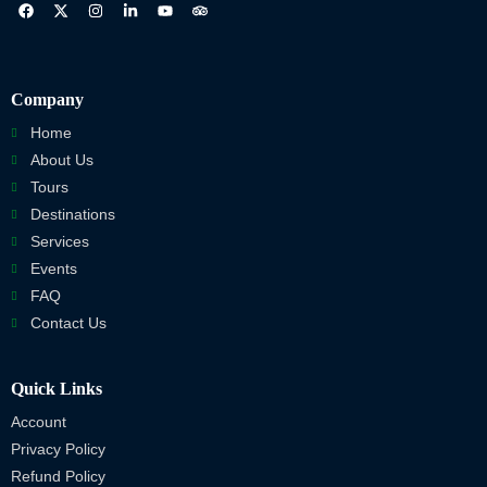
Company
Home
About Us
Tours
Destinations
Services
Events
FAQ
Contact Us
Quick Links
Account
Privacy Policy
Refund Policy