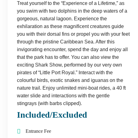
Treat yourself to the “Experience of a Lifetime,” as
you swim with two dolphins in the deep waters of a
gorgeous, natural lagoon. Experience the
exhilaration as these magnificent creatures guide
you with their dorsal fins or propel you with your feet
through the pristine Caribbean Sea. After this
invigorating encounter, spend the day and enjoy all
that the park has to offer. You can also view the
exciting Shark Show, performed by our very own
pirates of “Little Port Royal.” Interact with the
colourful birds, exotic snakes and iguanas on the
nature trail. Enjoy unlimited mini-boat rides, a 40 ft
water slide and interactions with the gentle
stingrays (with barbs clipped).
Included/Excluded
Entrance Fee