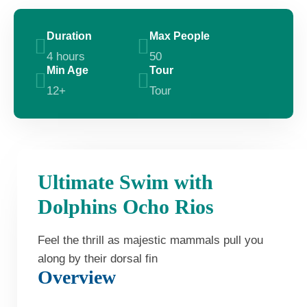
Duration
Max People
4 hours
50
Min Age
Tour
12+
Tour
Ultimate Swim with
Dolphins Ocho Rios
Feel the thrill as majestic mammals pull you
along by their dorsal fin
Overview