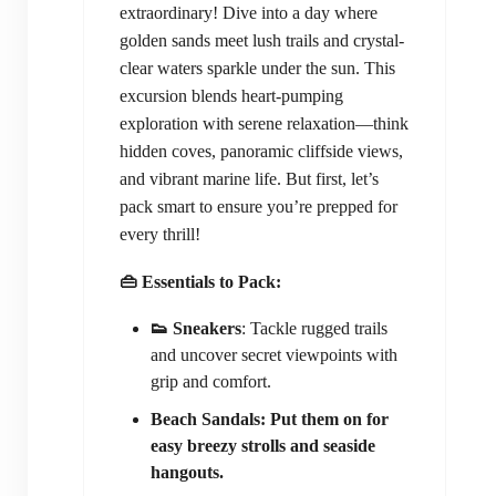
extraordinary! Dive into a day where
golden sands meet lush trails and crystal-
clear waters sparkle under the sun. This
excursion blends heart-pumping
exploration with serene relaxation—think
hidden coves, panoramic cliffside views,
and vibrant marine life. But first, let’s
pack smart to ensure you’re prepped for
every thrill!
👜 Essentials to Pack:
👟 Sneakers
: Tackle rugged trails
and uncover secret viewpoints with
grip and comfort.
Beach Sandals: Put them on for
easy breezy strolls and seaside
hangouts.