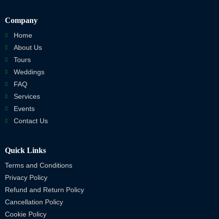
Company
Home
About Us
Tours
Weddings
FAQ
Services
Events
Contact Us
Quick Links
Terms and Conditions
Privacy Policy
Refund and Return Policy
Cancellation Policy
Cookie Policy