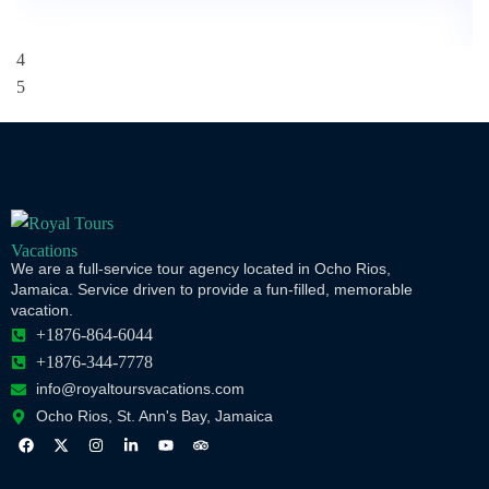
We are a full-service tour agency located in Ocho Rios,
Jamaica. Service driven to provide a fun-filled, memorable
vacation.
+1876-864-6044
+1876-344-7778
info@royaltoursvacations.com
Ocho Rios, St. Ann's Bay, Jamaica