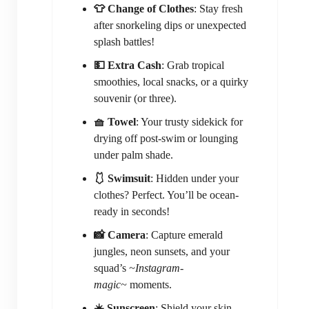
👕 Change of Clothes
: Stay fresh
after snorkeling dips or unexpected
splash battles!
💵 Extra Cash
: Grab tropical
smoothies, local snacks, or a quirky
souvenir (or three).
🧺 Towel
: Your trusty sidekick for
drying off post-swim or lounging
under palm shade.
🩱 Swimsuit
: Hidden under your
clothes? Perfect. You’ll be ocean-
ready in seconds!
📸 Camera
: Capture emerald
jungles, neon sunsets, and your
squad’s
~Instagram-
magic~
moments.
☀️ Sunscreen
: Shield your skin—