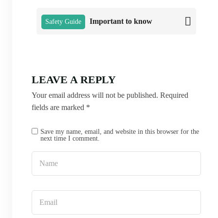
Important to know
Safety Guide
LEAVE A REPLY
Your email address will not be published.
Required
fields are marked
*
Save my name, email, and website in this browser for the
next time I comment.