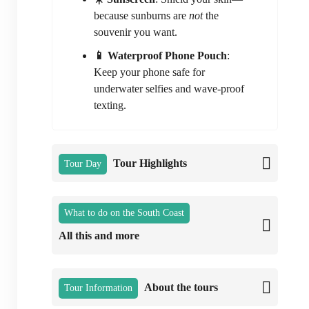
because sunburns are
not
the
souvenir you want.
📱 Waterproof Phone Pouch
:
Keep your phone safe for
underwater selfies and wave-proof
texting.
Tour Highlights
Tour Day
What to do on the South Coast
All this and more
About the tours
Tour Information