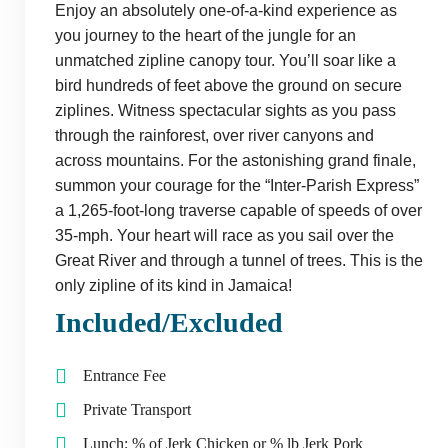
Enjoy an absolutely one-of-a-kind experience as
you journey to the heart of the jungle for an
unmatched zipline canopy tour. You’ll soar like a
bird hundreds of feet above the ground on secure
ziplines. Witness spectacular sights as you pass
through the rainforest, over river canyons and
across mountains. For the astonishing grand finale,
summon your courage for the “Inter-Parish Express”
a 1,265-foot-long traverse capable of speeds of over
35-mph. Your heart will race as you sail over the
Great River and through a tunnel of trees. This is the
only zipline of its kind in Jamaica!
Included/Excluded
Entrance Fee
Private Transport
Lunch: % of Jerk Chicken or % lb Jerk Pork