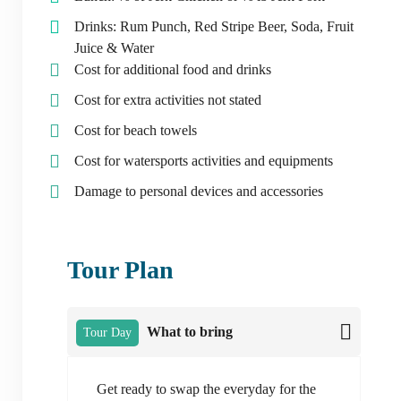
Drinks: Rum Punch, Red Stripe Beer, Soda, Fruit
Juice & Water
Cost for additional food and drinks
Cost for extra activities not stated
Cost for beach towels
Cost for watersports activities and equipments
Damage to personal devices and accessories
Tour Plan
What to bring
Tour Day
Get ready to swap the everyday for the