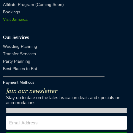
Affiliate Program (Coming Soon)
Bookings
Visit Jamaica
Our Services
Wedding Planning
Transfer Services
Party Planning
Best Places to Eat
Payment Methods
Join our newsletter
Stay up to date on the latest vacation deals and specials on
accomodations