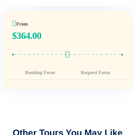
From
$
364.00
Booking Form
Request Form
Other Tours You May Like