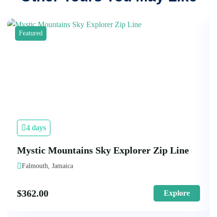
Featured
4 days
Mystic Mountains Sky Explorer Zip Line
Falmouth, Jamaica
$
362.00
Explore