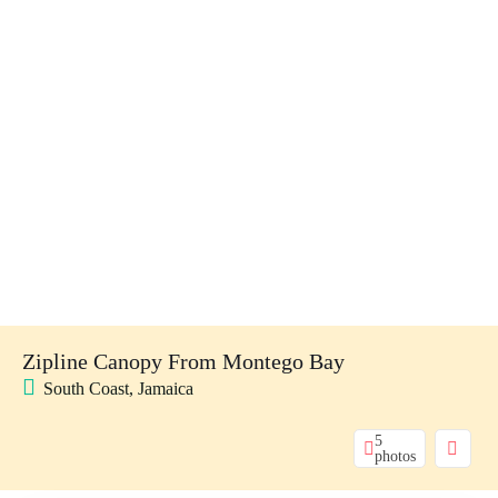
Zipline Canopy From Montego Bay
South Coast, Jamaica
5
photos