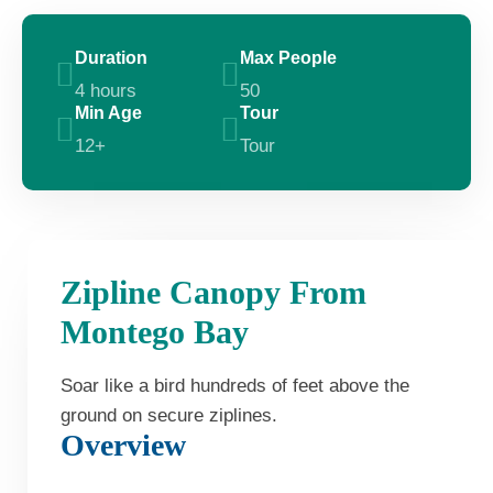
Duration
Max People
4 hours
50
Min Age
Tour
12+
Tour
Zipline Canopy From
Montego Bay
Soar like a bird hundreds of feet above the
ground on secure ziplines.
Overview