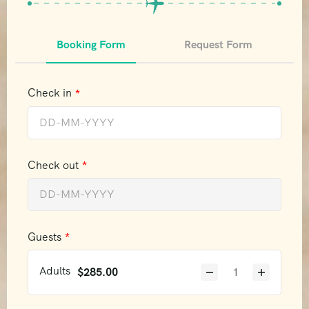
Booking Form
Request Form
Check in
Check out
Guests
Adults
$
285.00