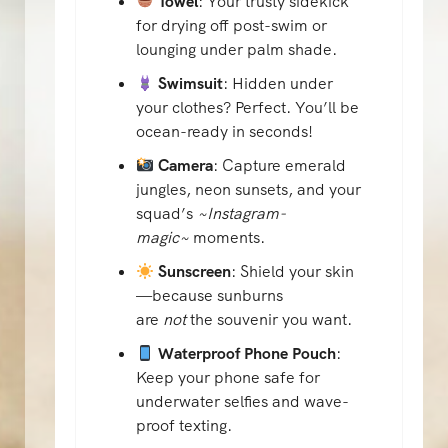
Towel
: Your trusty sidekick
for drying off post-swim or
lounging under palm shade.
Swimsuit
: Hidden under
your clothes? Perfect. You’ll be
ocean-ready in seconds!
Camera
: Capture emerald
jungles, neon sunsets, and your
squad’s
~Instagram-
magic~
moments.
Sunscreen
: Shield your skin
—because sunburns
are
not
the souvenir you want.
Waterproof Phone Pouch
:
Keep your phone safe for
underwater selfies and wave-
proof texting.