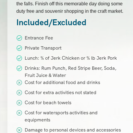
the falls. Finish off this memorable day doing some
duty free and souvenir shopping in the craft market.
Included/Excluded
Entrance Fee
Private Transport
Lunch: % of Jerk Chicken or % lb Jerk Pork
Drinks: Rum Punch, Red Stripe Beer, Soda,
Fruit Juice & Water
Cost for additional food and drinks
Cost for extra activities not stated
Cost for beach towels
Cost for watersports activities and
equipments
Damage to personal devices and accessories