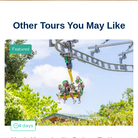
Other Tours You May Like
Featured
4 days