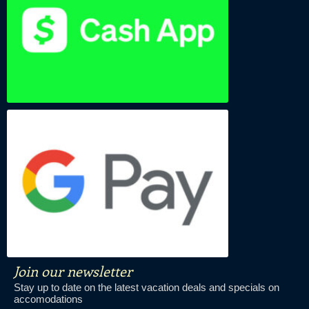
Join our newsletter
Stay up to date on the latest vacation deals and specials on
accomodations