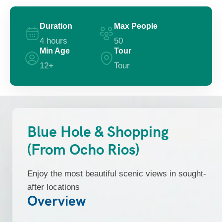
Duration
Max People
4 hours
50
Min Age
Tour
12+
Tour
Blue Hole & Shopping
(From Ocho Rios)
Enjoy the most beautiful scenic views in sought-
after locations
Overview