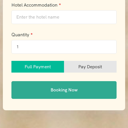
Hotel Accommodation
Quantity
Full Payment
Pay Deposit
Booking Now