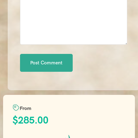
From
$
285.00