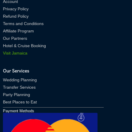
Account
Privacy Policy
Refund Policy
Terms and Conditions
Affiliate Program
Our Partners
Hotel & Cruise Booking
Visit Jamaica
Our Services
Wedding Planning
Transfer Services
Party Planning
Best Places to Eat
Payment Methods