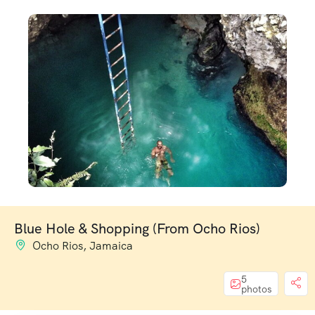
Blue Hole & Shopping (From Ocho Rios)
Ocho Rios, Jamaica
5
photos