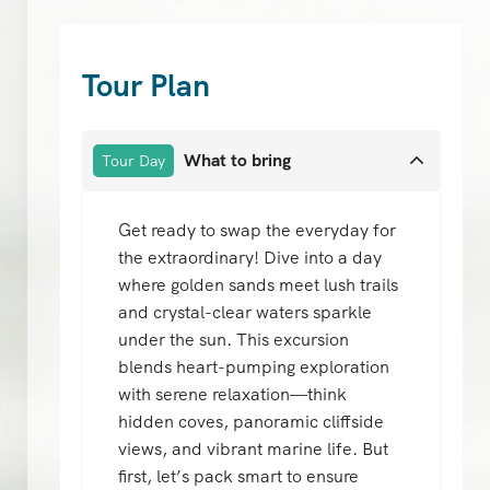
Tour Plan
What to bring
Tour Day
Get ready to swap the everyday for
the extraordinary! Dive into a day
where golden sands meet lush trails
and crystal-clear waters sparkle
under the sun. This excursion
blends heart-pumping exploration
with serene relaxation—think
hidden coves, panoramic cliffside
views, and vibrant marine life. But
first, let’s pack smart to ensure