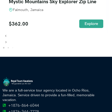
Mystic Mountains Sky Explorer Zip Line
Falmouth, Jamaica
$
362.00
Explore
We are a full-service tour agency located in Ocho Rios,
Jamaica. Service driven to provide a fun-filled, memorable
vacation.
+1876-864-6044
+1876-344-7778