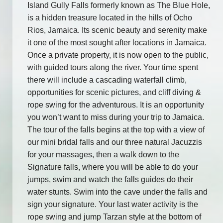
Island Gully Falls formerly known as The Blue Hole,
is a hidden treasure located in the hills of Ocho
Rios, Jamaica. Its scenic beauty and serenity make
it one of the most sought after locations in Jamaica.
Once a private property, it is now open to the public,
with guided tours along the river. Your time spent
there will include a cascading waterfall climb,
opportunities for scenic pictures, and cliff diving &
rope swing for the adventurous. It is an opportunity
you won’t want to miss during your trip to Jamaica.
The tour of the falls begins at the top with a view of
our mini bridal falls and our three natural Jacuzzis
for your massages, then a walk down to the
Signature falls, where you will be able to do your
jumps, swim and watch the falls guides do their
water stunts. Swim into the cave under the falls and
sign your signature. Your last water activity is the
rope swing and jump Tarzan style at the bottom of