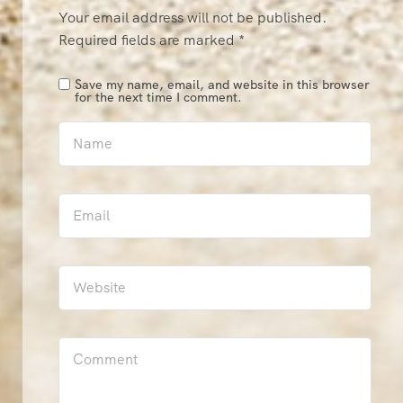
Your email address will not be published.
Required fields are marked
*
Save my name, email, and website in this browser
for the next time I comment.