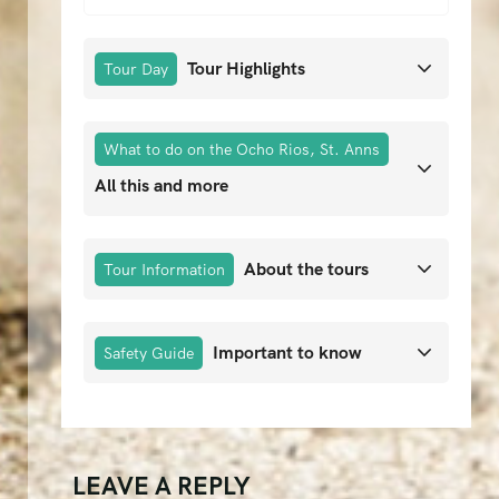
Tour Highlights
Tour Day
What to do on the Ocho Rios, St. Anns
All this and more
About the tours
Tour Information
Important to know
Safety Guide
LEAVE A REPLY