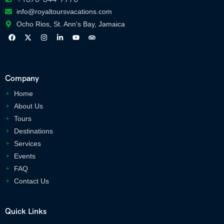
info@royaltoursvacations.com
Ocho Rios, St. Ann's Bay, Jamaica
Company
Home
About Us
Tours
Destinations
Services
Events
FAQ
Contact Us
Quick Links