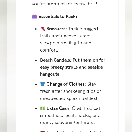
you’re prepped for every thrill!
Essentials to Pack:
Sneakers
: Tackle rugged
trails and uncover secret
viewpoints with grip and
comfort.
Beach Sandals: Put them on for
easy breezy strolls and seaside
hangouts.
Change of Clothes
: Stay
fresh after snorkeling dips or
unexpected splash battles!
Extra Cash
: Grab tropical
smoothies, local snacks, or a
quirky souvenir (or three).