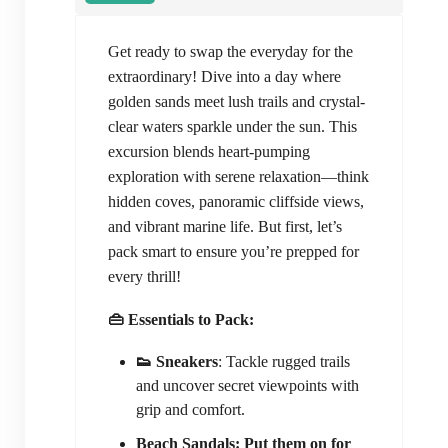
Get ready to swap the everyday for the
extraordinary! Dive into a day where
golden sands meet lush trails and crystal-
clear waters sparkle under the sun. This
excursion blends heart-pumping
exploration with serene relaxation—think
hidden coves, panoramic cliffside views,
and vibrant marine life. But first, let’s
pack smart to ensure you’re prepped for
every thrill!
👜 Essentials to Pack:
👟 Sneakers
: Tackle rugged trails
and uncover secret viewpoints with
grip and comfort.
Beach Sandals: Put them on for