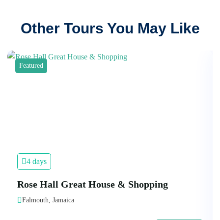
Other Tours You May Like
Featured
4 days
Rose Hall Great House & Shopping
Falmouth, Jamaica