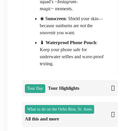
squad’s
~Instagram-
magic~
moments.
☀️ Sunscreen
: Shield your skin—
because sunburns are
not
the
souvenir you want.
📱 Waterproof Phone Pouch
:
Keep your phone safe for
underwater selfies and wave-proof
texting.
Tour Highlights
Tour Day
What to do on the Ocho Rios, St. Anns
All this and more