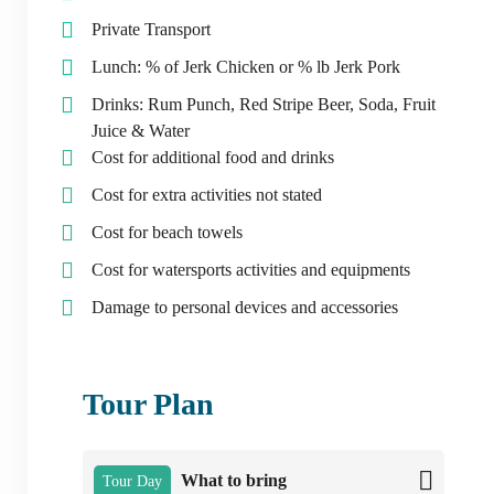
Private Transport
Lunch: % of Jerk Chicken or % lb Jerk Pork
Drinks: Rum Punch, Red Stripe Beer, Soda, Fruit
Juice & Water
Cost for additional food and drinks
Cost for extra activities not stated
Cost for beach towels
Cost for watersports activities and equipments
Damage to personal devices and accessories
Tour Plan
What to bring
Tour Day