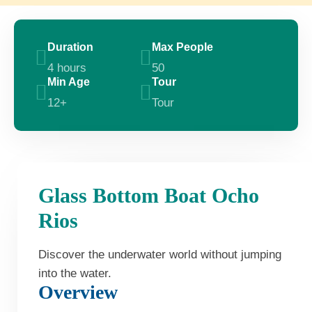
Duration
Max People
4 hours
50
Min Age
Tour
12+
Tour
Glass Bottom Boat Ocho
Rios
Discover the underwater world without jumping
into the water.
Overview