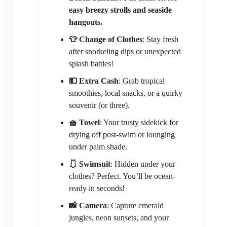
easy breezy strolls and seaside
hangouts.
👕 Change of Clothes
: Stay fresh
after snorkeling dips or unexpected
splash battles!
💵 Extra Cash
: Grab tropical
smoothies, local snacks, or a quirky
souvenir (or three).
🧺 Towel
: Your trusty sidekick for
drying off post-swim or lounging
under palm shade.
🩱 Swimsuit
: Hidden under your
clothes? Perfect. You’ll be ocean-
ready in seconds!
📸 Camera
: Capture emerald
jungles, neon sunsets, and your