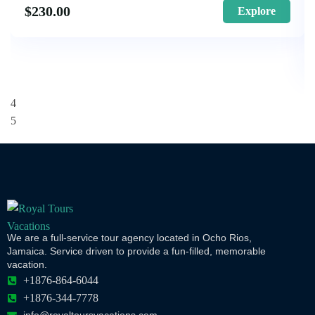
$
230.00
Explore
We are a full-service tour agency located in Ocho Rios,
Jamaica. Service driven to provide a fun-filled, memorable
vacation.
+1876-864-6044
+1876-344-7778