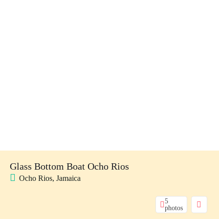
Glass Bottom Boat Ocho Rios
Ocho Rios, Jamaica
5
photos