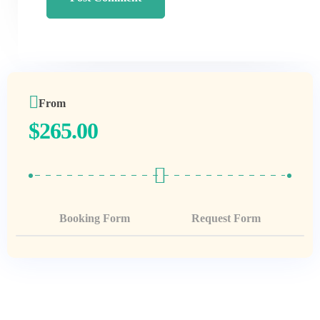
From
$
265.00
Booking Form
Request Form