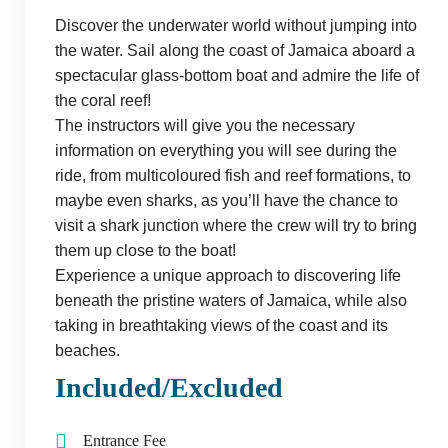
Discover the underwater world without jumping into
the water. Sail along the coast of Jamaica aboard a
spectacular glass-bottom boat and admire the life of
the coral reef!
The instructors will give you the necessary
information on everything you will see during the
ride, from multicoloured fish and reef formations, to
maybe even sharks, as you’ll have the chance to
visit a shark junction where the crew will try to bring
them up close to the boat!
Experience a unique approach to discovering life
beneath the pristine waters of Jamaica, while also
taking in breathtaking views of the coast and its
beaches.
Included/Excluded
Entrance Fee