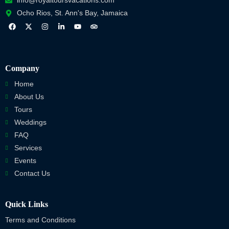
info@royaltoursvacations.com
Ocho Rios, St. Ann's Bay, Jamaica
Company
Home
About Us
Tours
Weddings
FAQ
Services
Events
Contact Us
Quick Links
Terms and Conditions