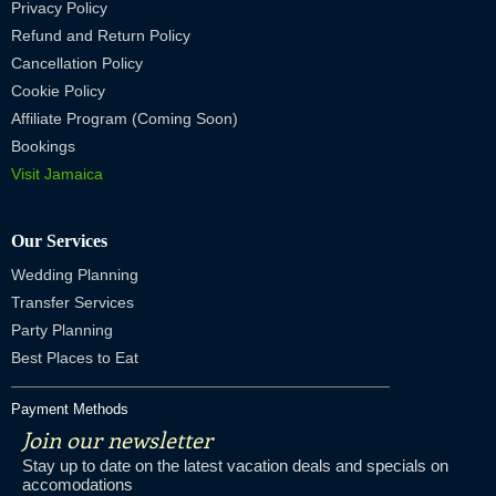
Privacy Policy
Refund and Return Policy
Cancellation Policy
Cookie Policy
Affiliate Program (Coming Soon)
Bookings
Visit Jamaica
Our Services
Wedding Planning
Transfer Services
Party Planning
Best Places to Eat
Payment Methods
Join our newsletter
Stay up to date on the latest vacation deals and specials on
accomodations