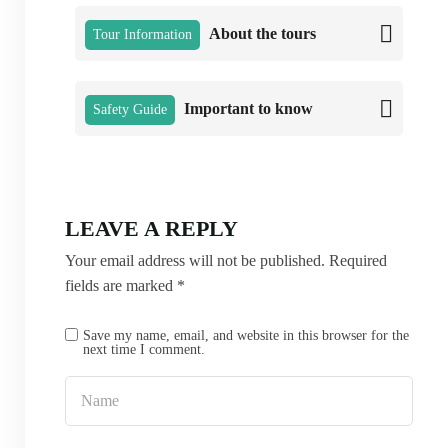
About the tours
Tour Information
Important to know
Safety Guide
LEAVE A REPLY
Your email address will not be published.
Required
fields are marked
*
Save my name, email, and website in this browser for the
next time I comment.