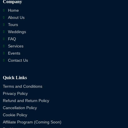
Company
Home
About Us
Tours
Weddings
FAQ
Services
Events
Contact Us
Quick Links
Terms and Conditions
Privacy Policy
Refund and Return Policy
Cancellation Policy
Cookie Policy
Affiliate Program (Coming Soon)