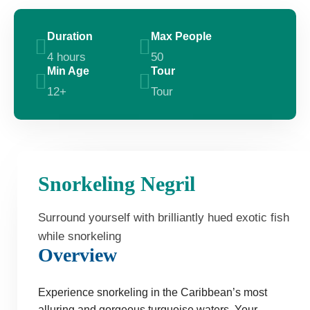
Duration
Max People
4 hours
50
Min Age
Tour
12+
Tour
Snorkeling Negril
Surround yourself with brilliantly hued exotic fish
while snorkeling
Overview
Experience snorkeling in the Caribbean’s most
alluring and gorgeous turquoise waters. Your