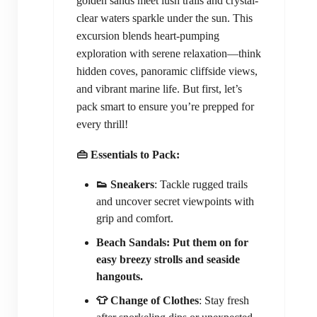
golden sands meet lush trails and crystal-
clear waters sparkle under the sun. This
excursion blends heart-pumping
exploration with serene relaxation—think
hidden coves, panoramic cliffside views,
and vibrant marine life. But first, let’s
pack smart to ensure you’re prepped for
every thrill!
👜 Essentials to Pack:
👟 Sneakers
: Tackle rugged trails
and uncover secret viewpoints with
grip and comfort.
Beach Sandals: Put them on for
easy breezy strolls and seaside
hangouts.
👕 Change of Clothes
: Stay fresh