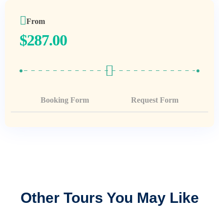
From
$
287.00
Booking Form
Request Form
Other Tours You May Like