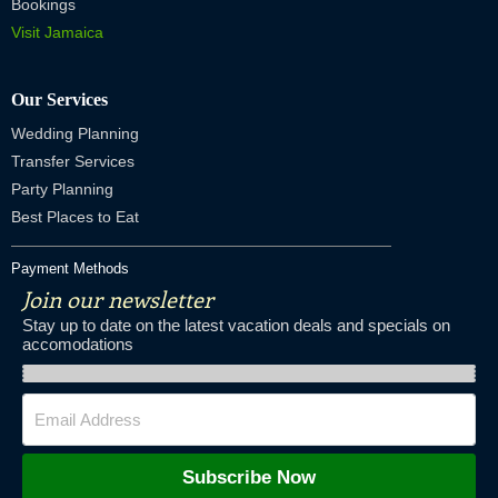
Bookings
Visit Jamaica
Our Services
Wedding Planning
Transfer Services
Party Planning
Best Places to Eat
Payment Methods
Join our newsletter
Stay up to date on the latest vacation deals and specials on
accomodations
Subscribe Now