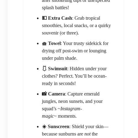
after snorkeling dips or unexpected
splash battles!
💵 Extra Cash
: Grab tropical
smoothies, local snacks, or a quirky
souvenir (or three).
🧺 Towel
: Your trusty sidekick for
drying off post-swim or lounging
under palm shade.
🩱 Swimsuit
: Hidden under your
clothes? Perfect. You’ll be ocean-
ready in seconds!
📸 Camera
: Capture emerald
jungles, neon sunsets, and your
squad’s
~Instagram-
magic~
moments.
☀️ Sunscreen
: Shield your skin—
because sunburns are
not
the