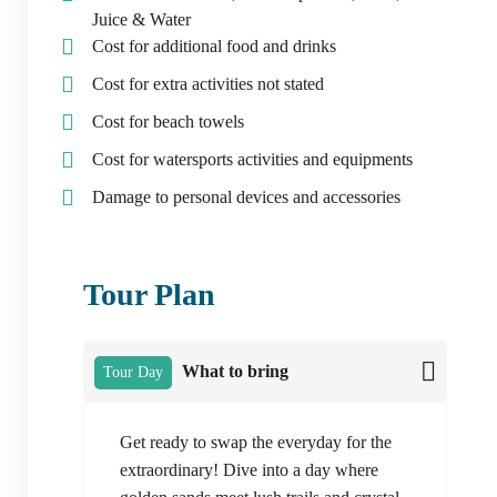
Juice & Water
Cost for additional food and drinks
Cost for extra activities not stated
Cost for beach towels
Cost for watersports activities and equipments
Damage to personal devices and accessories
Tour Plan
What to bring
Tour Day
Get ready to swap the everyday for the
extraordinary! Dive into a day where