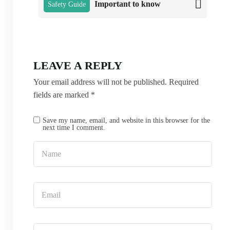
Important to know
Safety Guide
LEAVE A REPLY
Your email address will not be published.
Required
fields are marked
*
Save my name, email, and website in this browser for the
next time I comment.