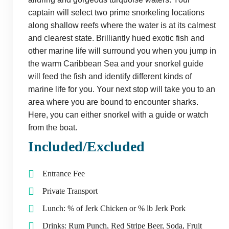
captain will select two prime snorkeling locations
along shallow reefs where the water is at its calmest
and clearest state. Brilliantly hued exotic fish and
other marine life will surround you when you jump in
the warm Caribbean Sea and your snorkel guide
will feed the fish and identify different kinds of
marine life for you. Your next stop will take you to an
area where you are bound to encounter sharks.
Here, you can either snorkel with a guide or watch
from the boat.
Included/Excluded
Entrance Fee
Private Transport
Lunch: % of Jerk Chicken or % lb Jerk Pork
Drinks: Rum Punch, Red Stripe Beer, Soda, Fruit