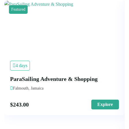
Featured
4 days
ParaSailing Adventure & Shopping
Falmouth, Jamaica
$
243.00
Explore