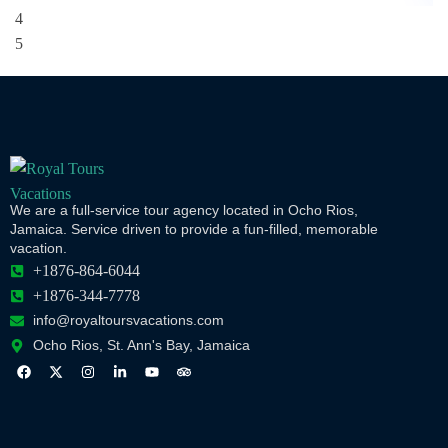
We are a full-service tour agency located in Ocho Rios,
Jamaica. Service driven to provide a fun-filled, memorable
vacation.
+1876-864-6044
+1876-344-7778
info@royaltoursvacations.com
Ocho Rios, St. Ann's Bay, Jamaica