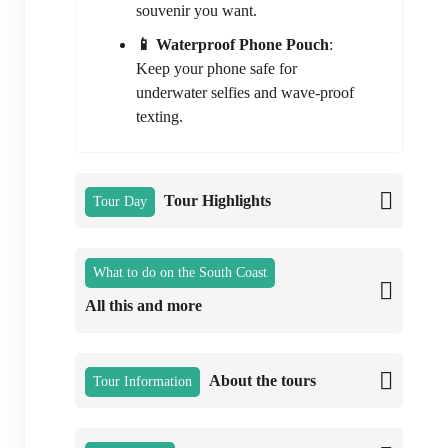
souvenir you want.
📱 Waterproof Phone Pouch
:
Keep your phone safe for
underwater selfies and wave-proof
texting.
Tour Highlights
Tour Day
What to do on the South Coast
All this and more
About the tours
Tour Information