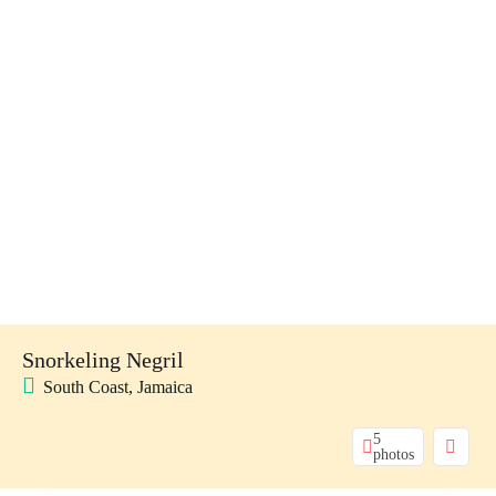
Snorkeling Negril
South Coast, Jamaica
5
photos